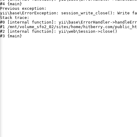
#4 {main}

Previous exception:

yii\base\ErrorException: session_write_close(): Write fa
Stack trace:

#0 [internal function]: yii\base\ErrorHandler->handleErr
#1 /mnt/volume_sfo2_02/sites/home/hitberry.com/public_ht
#2 [internal function]: yii\web\Session->close()

#3 {main}