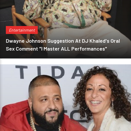
Entertainment
Dwayne Johnson Suggestion At DJ Khaled's Oral
Sex Comment "I Master ALL Performances"