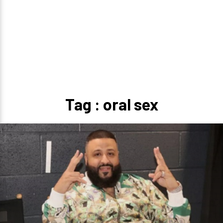
Tag : oral sex