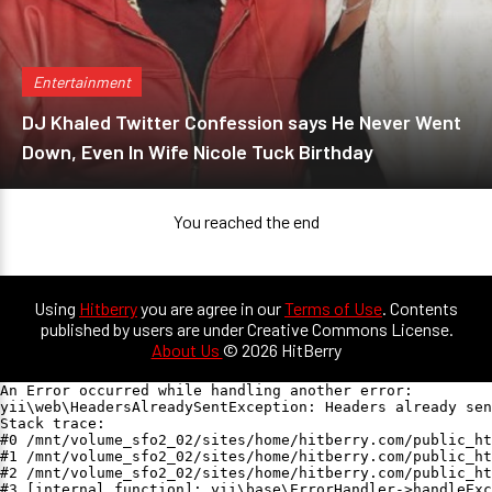
Entertainment
DJ Khaled Twitter Confession says He Never Went
Down, Even In Wife Nicole Tuck Birthday
You reached the end
Using
Hitberry
you are agree in our
Terms of Use
. Contents
published by users are under Creative Commons License.
About Us
© 2026 HitBerry
An Error occurred while handling another error:

yii\web\HeadersAlreadySentException: Headers already sen
Stack trace:

#0 /mnt/volume_sfo2_02/sites/home/hitberry.com/public_ht
#1 /mnt/volume_sfo2_02/sites/home/hitberry.com/public_ht
#2 /mnt/volume_sfo2_02/sites/home/hitberry.com/public_ht
#3 [internal function]: yii\base\ErrorHandler->handleExc