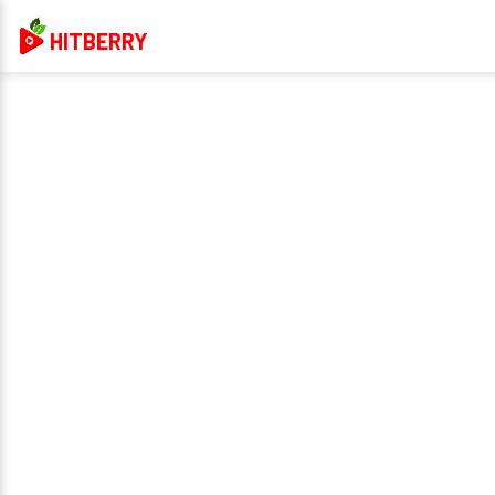
HITBERRY