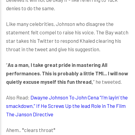
denies to do the same.
Like many celebrities, Johnson who disagree the
statement felt compel to raise his voice. The Bay watch
star takes his Twitter to respond Khaled clearing his
throat in the tweet and give his suggestion.
“
As a man, I take great pride in mastering All
performances. This is probably a little TMI... I will now
quietly excuse myself this fun thread,
” he tweeted.
Also Read:
Dwayne Johnson To John Cena “I’m layin’ the
smackdown,” If He Screws Up the lead Role in The Film
The Janson Directive
Ahem.. *clears throat*