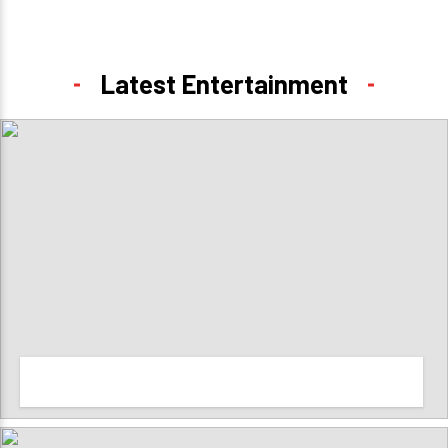
Latest Entertainment