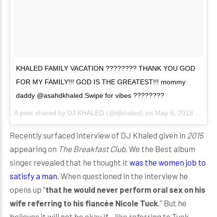
KHALED FAMILY VACATION ???????? THANK YOU GOD
FOR MY FAMILY!!! GOD IS THE GREATEST!!! mommy
daddy @asahdkhaled Swipe for vibes ????????
A post shared by
DJ KHALED
(@djkhaled) on
May 6, 2018 at 1:22pm PDT
Recently surfaced interview of DJ Khaled given in
2015
appearing on
The Breakfast Club
, We the Best album
singer revealed that he thought it
was the women job to
satisfy a man
. When questioned in the interview he
opens up “
that he would never perform oral sex on his
wife referring to his fiancée Nicole Tuck
.” But he
believes it will not be okay if - like referring to Tuck