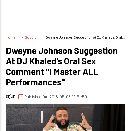
Home
Gossip
Dwayne Johnson Suggestion At DJ Khaled's Oral Sex Comment "I Master ALL Performances"
Dwayne Johnson Suggestion
At DJ Khaled's Oral Sex
Comment "I Master ALL
Performances"
arjun
Published On: 2018-05-08 12:51:50