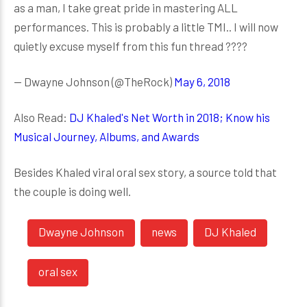
as a man, I take great pride in mastering ALL
performances. This is probably a little TMI.. I will now
quietly excuse myself from this fun thread ????
— Dwayne Johnson (@TheRock)
May 6, 2018
Also Read:
DJ Khaled's Net Worth in 2018; Know his
Musical Journey, Albums, and Awards
Besides Khaled viral oral sex story, a source told that
the couple is doing well.
Dwayne Johnson
news
DJ Khaled
oral sex