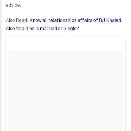
advice.
Also Read:
Know all relationships affairs of DJ Khaled,
Also find if he is married or Single?