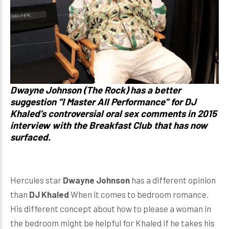
Dwayne Johnson (The Rock) has a better
suggestion “I Master All Performance” for DJ
Khaled’s controversial oral sex comments in 2015
interview with the Breakfast Club that has now
surfaced.
Hercules star
Dwayne Johnson
has a different opinion
than
DJ Khaled
When it comes to bedroom romance.
His different concept about how to please a woman in
the bedroom might be helpful for Khaled if he takes his