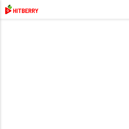
HITBERRY