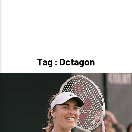
Tag : Octagon