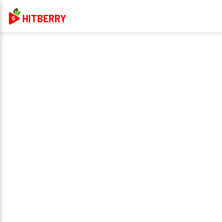
HITBERRY