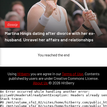
Gossip
Martina Hingis dating after divorce with her ex-
husband. Unravel her affairs and relationships
You reached the end
Using
Hitberry
you are agree in our
Terms of Use
. Contents
published by users are under Creative Commons License.
About Us
© 2026 HitBerry
An Error occurred while handling another error:

yii\web\HeadersAlreadySentException: Headers already sen
Stack trace:

#0 /mnt/volume_sfo2_02/sites/home/hitberry.com/public_ht
#1 /mnt/volume_sfo2_02/sites/home/hitberry.com/public_ht