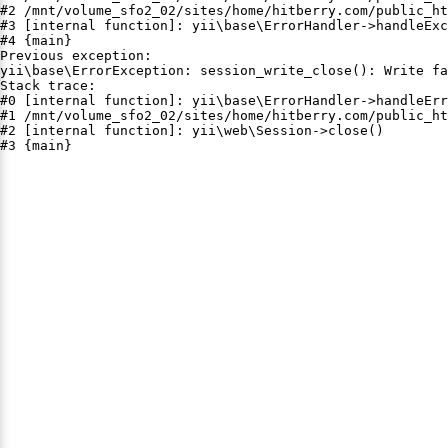
#2 /mnt/volume_sfo2_02/sites/home/hitberry.com/public_ht
#3 [internal function]: yii\base\ErrorHandler->handleExc
#4 {main}

Previous exception:

yii\base\ErrorException: session_write_close(): Write fa
Stack trace:

#0 [internal function]: yii\base\ErrorHandler->handleErr
#1 /mnt/volume_sfo2_02/sites/home/hitberry.com/public_ht
#2 [internal function]: yii\web\Session->close()

#3 {main}