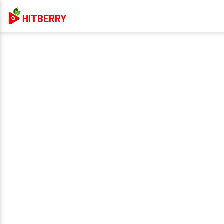
HITBERRY