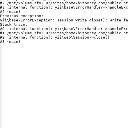
#2 /mnt/volume_sfo2_02/sites/home/hitberry.com/public_ht
#3 [internal function]: yii\base\ErrorHandler->handleExc
#4 {main}

Previous exception:

yii\base\ErrorException: session_write_close(): Write fa
Stack trace:

#0 [internal function]: yii\base\ErrorHandler->handleErr
#1 /mnt/volume_sfo2_02/sites/home/hitberry.com/public_ht
#2 [internal function]: yii\web\Session->close()

#3 {main}