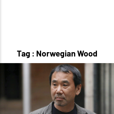
Tag : Norwegian Wood