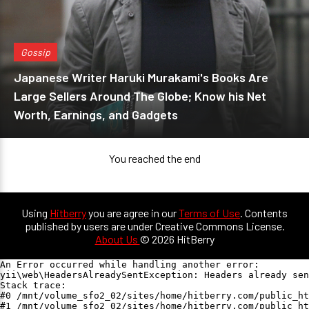
Gossip
Japanese Writer Haruki Murakami's Books Are
Large Sellers Around The Globe; Know his Net
Worth, Earnings, and Gadgets
You reached the end
Using
Hitberry
you are agree in our
Terms of Use
. Contents
published by users are under Creative Commons License.
About Us
© 2026 HitBerry
An Error occurred while handling another error:

yii\web\HeadersAlreadySentException: Headers already sen
Stack trace:

#0 /mnt/volume_sfo2_02/sites/home/hitberry.com/public_ht
#1 /mnt/volume_sfo2_02/sites/home/hitberry.com/public_ht