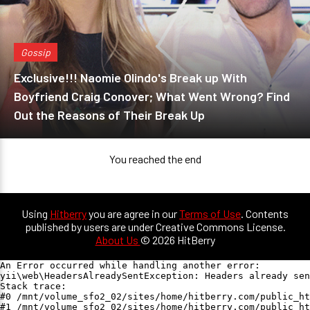
Gossip
Exclusive!!! Naomie Olindo's Break up With
Boyfriend Craig Conover; What Went Wrong? Find
Out the Reasons of Their Break Up
You reached the end
Using
Hitberry
you are agree in our
Terms of Use
. Contents
published by users are under Creative Commons License.
About Us
© 2026 HitBerry
An Error occurred while handling another error:

yii\web\HeadersAlreadySentException: Headers already sen
Stack trace:

#0 /mnt/volume_sfo2_02/sites/home/hitberry.com/public_ht
#1 /mnt/volume_sfo2_02/sites/home/hitberry.com/public_ht