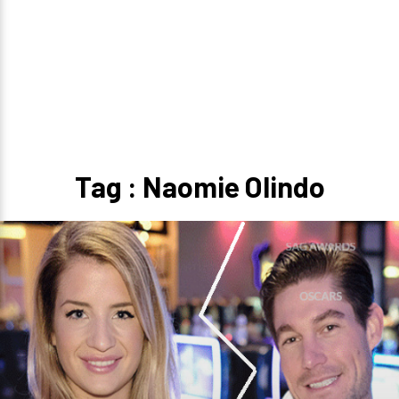
Tag : Naomie Olindo