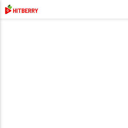
HITBERRY