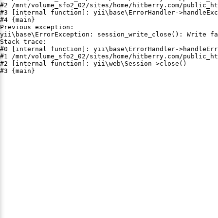
#2 /mnt/volume_sfo2_02/sites/home/hitberry.com/public_ht
#3 [internal function]: yii\base\ErrorHandler->handleExc
#4 {main}

Previous exception:

yii\base\ErrorException: session_write_close(): Write fa
Stack trace:

#0 [internal function]: yii\base\ErrorHandler->handleErr
#1 /mnt/volume_sfo2_02/sites/home/hitberry.com/public_ht
#2 [internal function]: yii\web\Session->close()

#3 {main}