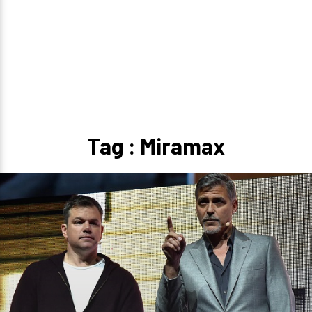
Tag : Miramax