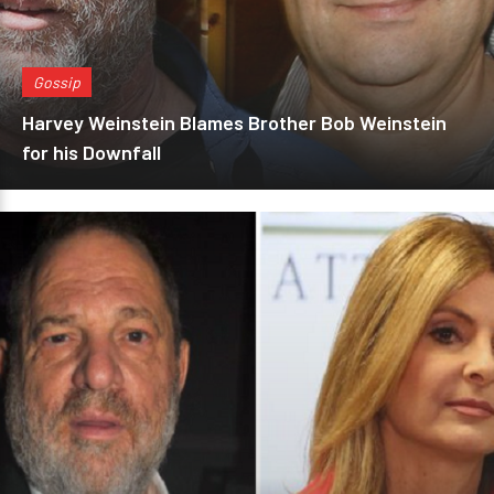
Gossip
Harvey Weinstein Blames Brother Bob Weinstein
for his Downfall