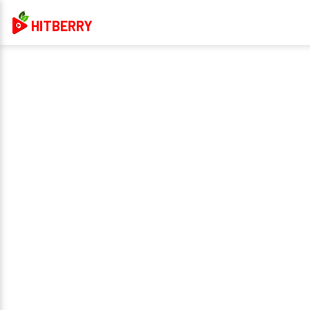
HITBERRY