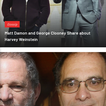
Gossip
Matt Damon and George Clooney Share about
Harvey Weinstein