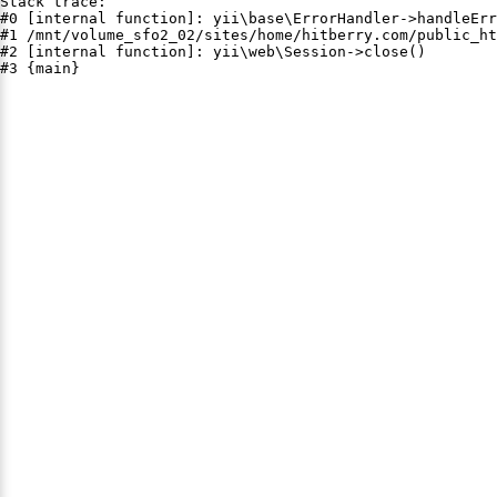
Stack trace:

#0 [internal function]: yii\base\ErrorHandler->handleErr
#1 /mnt/volume_sfo2_02/sites/home/hitberry.com/public_ht
#2 [internal function]: yii\web\Session->close()

#3 {main}