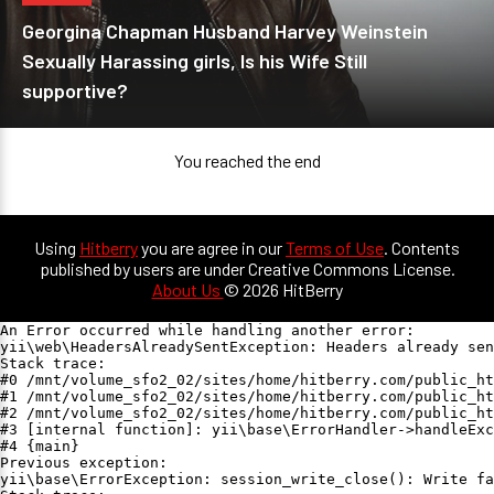
Georgina Chapman Husband Harvey Weinstein
Sexually Harassing girls, Is his Wife Still
supportive?
You reached the end
Using
Hitberry
you are agree in our
Terms of Use
. Contents
published by users are under Creative Commons License.
About Us
© 2026 HitBerry
An Error occurred while handling another error:

yii\web\HeadersAlreadySentException: Headers already sen
Stack trace:

#0 /mnt/volume_sfo2_02/sites/home/hitberry.com/public_ht
#1 /mnt/volume_sfo2_02/sites/home/hitberry.com/public_ht
#2 /mnt/volume_sfo2_02/sites/home/hitberry.com/public_ht
#3 [internal function]: yii\base\ErrorHandler->handleExc
#4 {main}

Previous exception:

yii\base\ErrorException: session_write_close(): Write fa