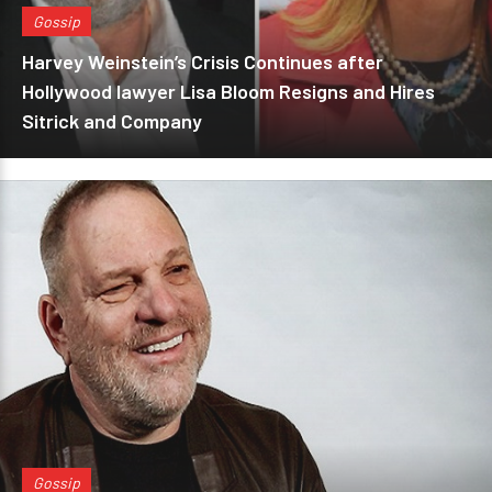
Gossip
Harvey Weinstein’s Crisis Continues after
Hollywood lawyer Lisa Bloom Resigns and Hires
Sitrick and Company
Gossip