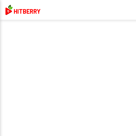
HITBERRY