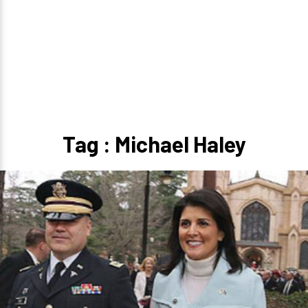
Tag : Michael Haley