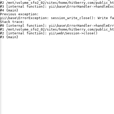
#2 /mnt/volume_sfo2_02/sites/home/hitberry.com/public_ht
#3 [internal function]: yii\base\ErrorHandler->handleExc
#4 {main}

Previous exception:

yii\base\ErrorException: session_write_close(): Write fa
Stack trace:

#0 [internal function]: yii\base\ErrorHandler->handleErr
#1 /mnt/volume_sfo2_02/sites/home/hitberry.com/public_ht
#2 [internal function]: yii\web\Session->close()

#3 {main}