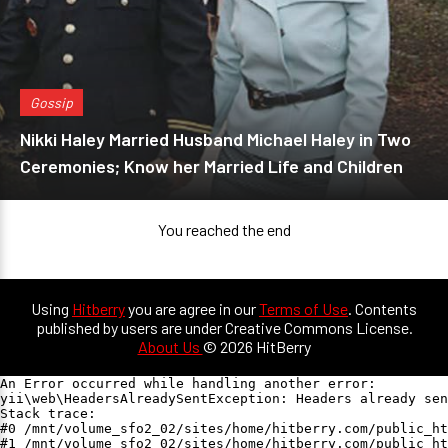
Gossip
Nikki Haley Married Husband Michael Haley in Two
Ceremonies; Know her Married Life and Children
You reached the end
Using
Hitberry
you are agree in our
Terms of Use
. Contents
published by users are under Creative Commons License.
About Us
© 2026 HitBerry
An Error occurred while handling another error:

yii\web\HeadersAlreadySentException: Headers already sen
Stack trace:

#0 /mnt/volume_sfo2_02/sites/home/hitberry.com/public_ht
#1 /mnt/volume_sfo2_02/sites/home/hitberry.com/public_ht