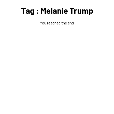
Tag : Melanie Trump
You reached the end