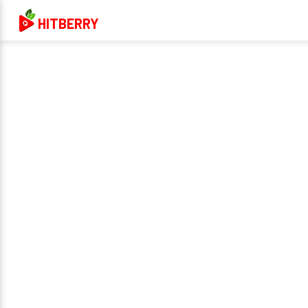
HITBERRY