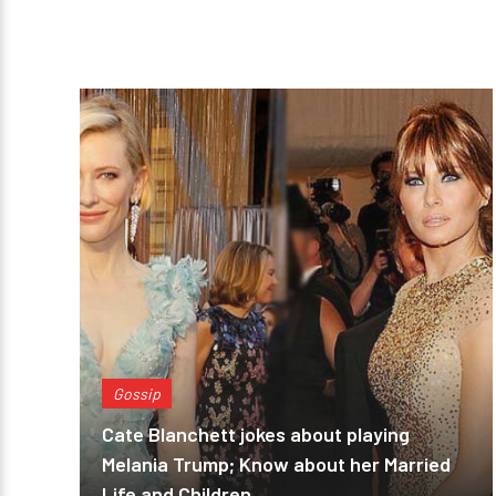
Gossip
Cate Blanchett jokes about playing
Melania Trump; Know about her Married
Life and Children