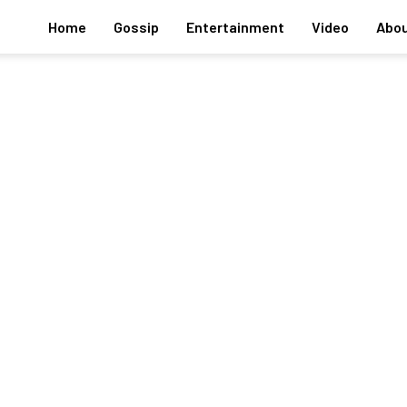
Home
Gossip
Entertainment
Video
Abou