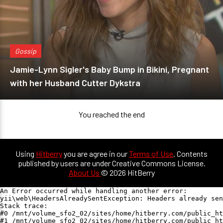
Gossip
Jamie-Lynn Sigler's Baby Bump in Bikini, Pregnant
with her Husband Cutter Dykstra
You reached the end
Using
Hitberry
you are agree in our
Terms of Use
. Contents
published by users are under Creative Commons License.
About Us
© 2026 HitBerry
An Error occurred while handling another error:

yii\web\HeadersAlreadySentException: Headers already sen
Stack trace:

#0 /mnt/volume_sfo2_02/sites/home/hitberry.com/public_ht
#1 /mnt/volume_sfo2_02/sites/home/hitberry.com/public_ht