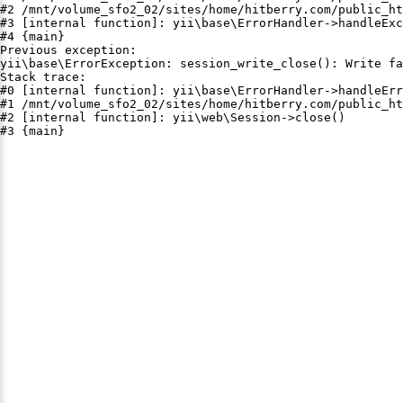
#2 /mnt/volume_sfo2_02/sites/home/hitberry.com/public_ht
#3 [internal function]: yii\base\ErrorHandler->handleExc
#4 {main}

Previous exception:

yii\base\ErrorException: session_write_close(): Write fa
Stack trace:

#0 [internal function]: yii\base\ErrorHandler->handleErr
#1 /mnt/volume_sfo2_02/sites/home/hitberry.com/public_ht
#2 [internal function]: yii\web\Session->close()

#3 {main}