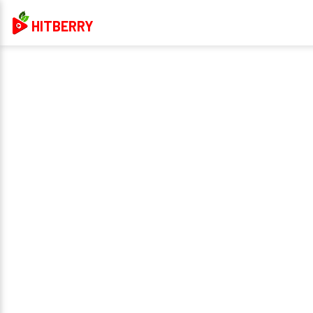
HITBERRY