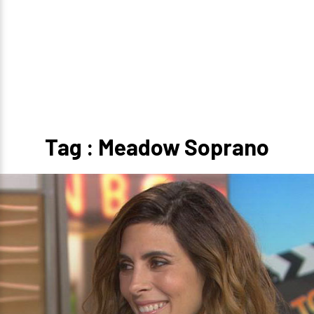
Tag : Meadow Soprano