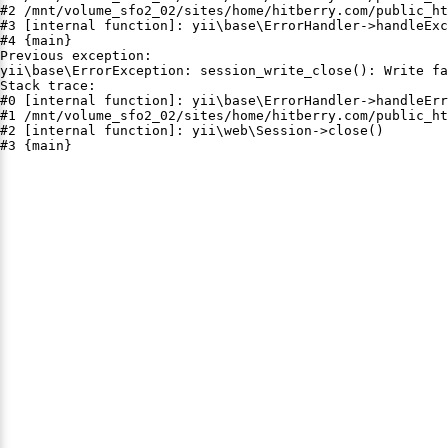
#2 /mnt/volume_sfo2_02/sites/home/hitberry.com/public_ht
#3 [internal function]: yii\base\ErrorHandler->handleExc
#4 {main}

Previous exception:

yii\base\ErrorException: session_write_close(): Write fa
Stack trace:

#0 [internal function]: yii\base\ErrorHandler->handleErr
#1 /mnt/volume_sfo2_02/sites/home/hitberry.com/public_ht
#2 [internal function]: yii\web\Session->close()

#3 {main}