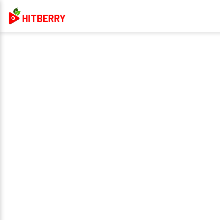
HITBERRY