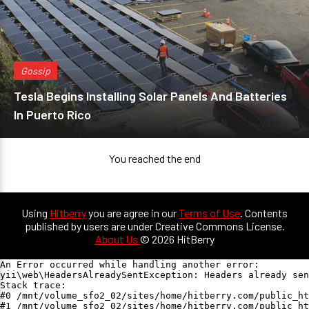
Gossip
Tesla Begins Installing Solar Panels And Batteries
In Puerto Rico
You reached the end
Using
Hitberry
you are agree in our
Terms of Use
. Contents
published by users are under Creative Commons License.
About Us
© 2026 HitBerry
An Error occurred while handling another error:

yii\web\HeadersAlreadySentException: Headers already sen
Stack trace:

#0 /mnt/volume_sfo2_02/sites/home/hitberry.com/public_ht
#1 /mnt/volume_sfo2_02/sites/home/hitberry.com/public_ht