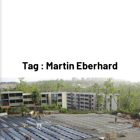
Tag : Martin Eberhard