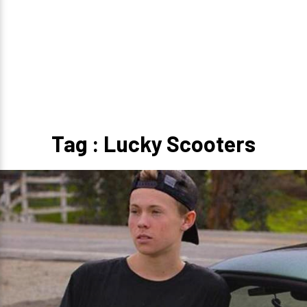
Tag : Lucky Scooters