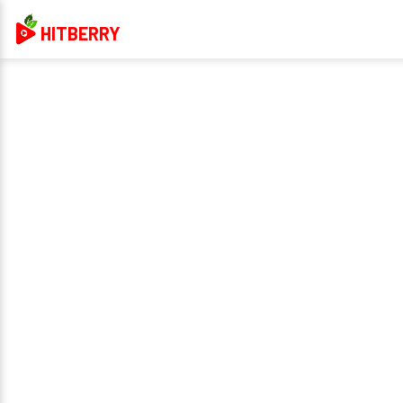
HITBERRY