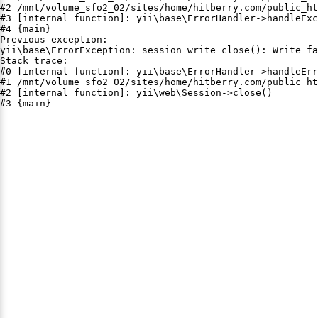
#2 /mnt/volume_sfo2_02/sites/home/hitberry.com/public_ht
#3 [internal function]: yii\base\ErrorHandler->handleExc
#4 {main}

Previous exception:

yii\base\ErrorException: session_write_close(): Write fa
Stack trace:

#0 [internal function]: yii\base\ErrorHandler->handleErr
#1 /mnt/volume_sfo2_02/sites/home/hitberry.com/public_ht
#2 [internal function]: yii\web\Session->close()

#3 {main}