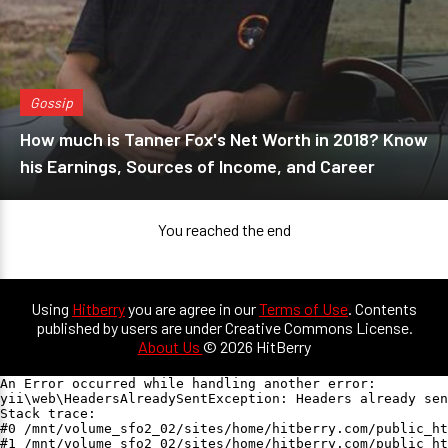
Gossip
How much is Tanner Fox's Net Worth in 2018? Know
his Earnings, Sources of Income, and Career
You reached the end
Using
Hitberry
you are agree in our
Terms of Use
. Contents
published by users are under Creative Commons License.
About Us
© 2026 HitBerry
An Error occurred while handling another error:

yii\web\HeadersAlreadySentException: Headers already sen
Stack trace:

#0 /mnt/volume_sfo2_02/sites/home/hitberry.com/public_ht
#1 /mnt/volume_sfo2_02/sites/home/hitberry.com/public_ht