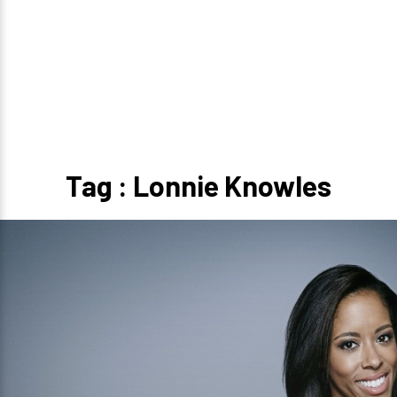
Tag : Lonnie Knowles