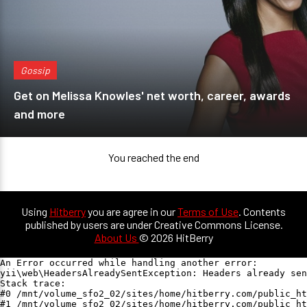
Gossip
Get on Melissa Knowles' net worth, career, awards
and more
You reached the end
Using
Hitberry
you are agree in our
Terms of Use
. Contents
published by users are under Creative Commons License.
About Us
© 2026 HitBerry
An Error occurred while handling another error:

yii\web\HeadersAlreadySentException: Headers already sen
Stack trace:

#0 /mnt/volume_sfo2_02/sites/home/hitberry.com/public_ht
#1 /mnt/volume_sfo2_02/sites/home/hitberry.com/public_ht