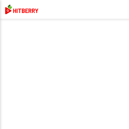
HITBERRY