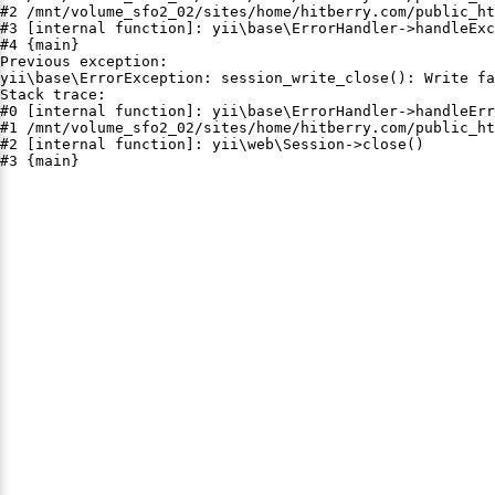
#2 /mnt/volume_sfo2_02/sites/home/hitberry.com/public_ht
#3 [internal function]: yii\base\ErrorHandler->handleExc
#4 {main}

Previous exception:

yii\base\ErrorException: session_write_close(): Write fa
Stack trace:

#0 [internal function]: yii\base\ErrorHandler->handleErr
#1 /mnt/volume_sfo2_02/sites/home/hitberry.com/public_ht
#2 [internal function]: yii\web\Session->close()

#3 {main}