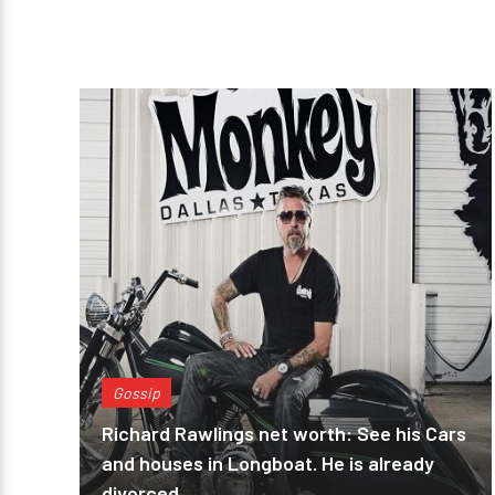
Gossip
Richard Rawlings net worth: See his Cars
and houses in Longboat. He is already
divorced.