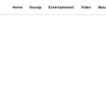
Home
Gossip
Entertainment
Video
Abou