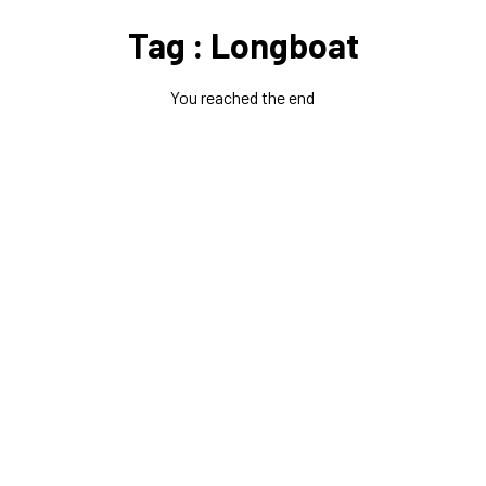
Tag : Longboat
You reached the end