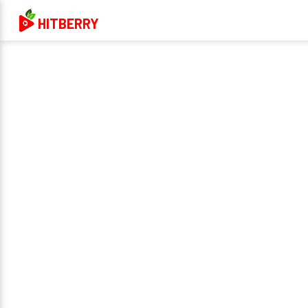
HITBERRY