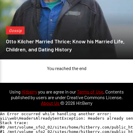
Gossip
Otto Kilcher Married Thrice; Know his Married Life,
Children, and Dating History
You reached the end
Using
Hitberry
you are agree in our
Terms of Use
. Contents
published by users are under Creative Commons License.
About Us
© 2026 HitBerry
An Error occurred while handling another error:

yii\web\HeadersAlreadySentException: Headers already sen
Stack trace:

#0 /mnt/volume_sfo2_02/sites/home/hitberry.com/public_ht
#1 /mnt/volume_sfo2_02/sites/home/hitberry.com/public_ht