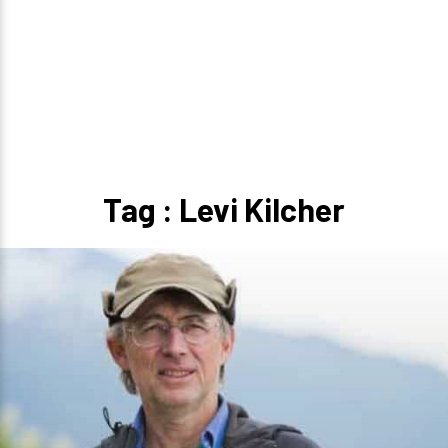
Tag : Levi Kilcher