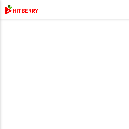
HITBERRY