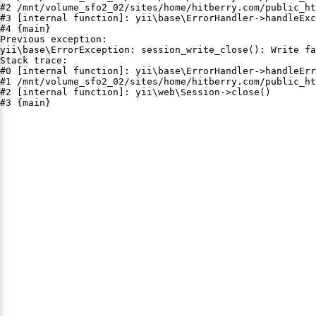
#2 /mnt/volume_sfo2_02/sites/home/hitberry.com/public_ht
#3 [internal function]: yii\base\ErrorHandler->handleExc
#4 {main}

Previous exception:

yii\base\ErrorException: session_write_close(): Write fa
Stack trace:

#0 [internal function]: yii\base\ErrorHandler->handleErr
#1 /mnt/volume_sfo2_02/sites/home/hitberry.com/public_ht
#2 [internal function]: yii\web\Session->close()

#3 {main}