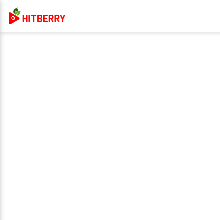
HITBERRY