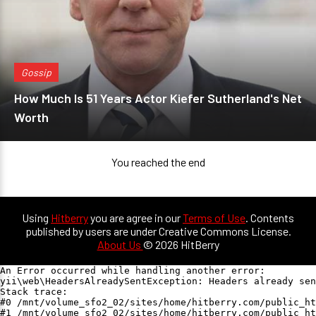
Gossip
How Much Is 51 Years Actor Kiefer Sutherland's Net
Worth
You reached the end
Using
Hitberry
you are agree in our
Terms of Use
. Contents
published by users are under Creative Commons License.
About Us
© 2026 HitBerry
An Error occurred while handling another error:

yii\web\HeadersAlreadySentException: Headers already sen
Stack trace:

#0 /mnt/volume_sfo2_02/sites/home/hitberry.com/public_ht
#1 /mnt/volume_sfo2_02/sites/home/hitberry.com/public_ht