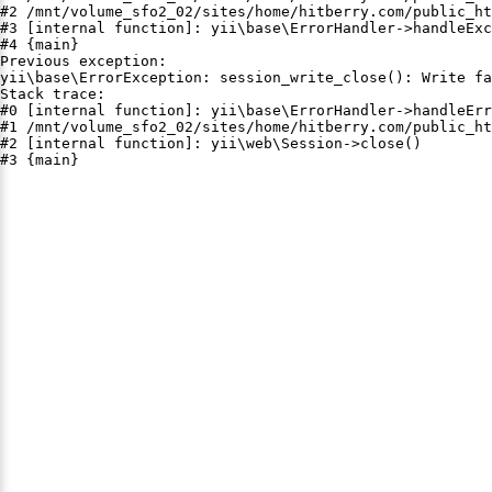
#2 /mnt/volume_sfo2_02/sites/home/hitberry.com/public_ht
#3 [internal function]: yii\base\ErrorHandler->handleExc
#4 {main}

Previous exception:

yii\base\ErrorException: session_write_close(): Write fa
Stack trace:

#0 [internal function]: yii\base\ErrorHandler->handleErr
#1 /mnt/volume_sfo2_02/sites/home/hitberry.com/public_ht
#2 [internal function]: yii\web\Session->close()

#3 {main}