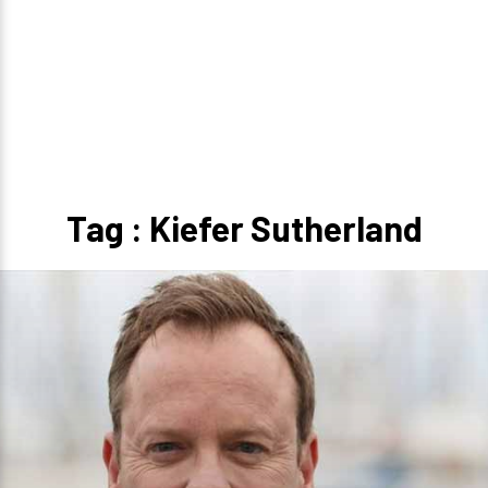
Tag : Kiefer Sutherland