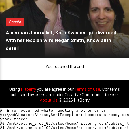
Gossip
American Journalist, Kara Swisher got divorced
with her lesbian wife Megan Smith, Know all in
detail
You reached the end
Using
Hitberry
you are agree in our
Terms of Use
. Contents
published by users are under Creative Commons License.
About Us
© 2026 HitBerry
An Error occurred while handling another error:

yii\web\HeadersAlreadySentException: Headers already sen
Stack trace:

#0 /mnt/volume_sfo2_02/sites/home/hitberry.com/public_ht
#1 /mnt/volume_sfo2_02/sites/home/hitberry.com/public_ht