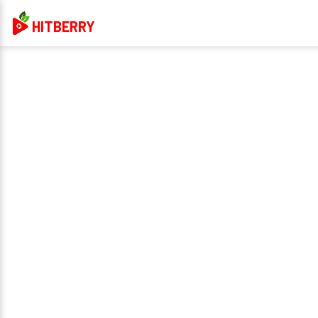
HITBERRY