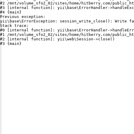
#2 /mnt/volume_sfo2_02/sites/home/hitberry.com/public_ht
#3 [internal function]: yii\base\ErrorHandler->handleExc
#4 {main}

Previous exception:

yii\base\ErrorException: session_write_close(): Write fa
Stack trace:

#0 [internal function]: yii\base\ErrorHandler->handleErr
#1 /mnt/volume_sfo2_02/sites/home/hitberry.com/public_ht
#2 [internal function]: yii\web\Session->close()

#3 {main}