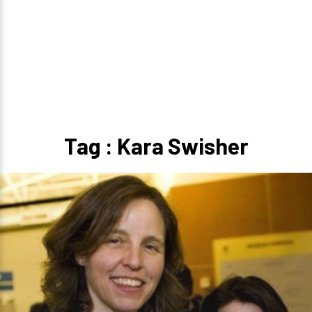
Tag : Kara Swisher