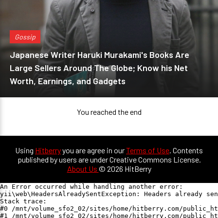
Gossip
Japanese Writer Haruki Murakami's Books Are
Large Sellers Around The Globe; Know his Net
Worth, Earnings, and Gadgets
You reached the end
Using
Hitberry
you are agree in our
Terms of Use
. Contents
published by users are under Creative Commons License.
About Us
© 2026 HitBerry
An Error occurred while handling another error:

yii\web\HeadersAlreadySentException: Headers already sen
Stack trace:

#0 /mnt/volume_sfo2_02/sites/home/hitberry.com/public_ht
#1 /mnt/volume_sfo2_02/sites/home/hitberry.com/public_ht