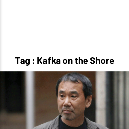
Tag : Kafka on the Shore