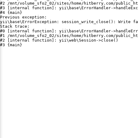
#2 /mnt/volume_sfo2_02/sites/home/hitberry.com/public_ht
#3 [internal function]: yii\base\ErrorHandler->handleExc
#4 {main}

Previous exception:

yii\base\ErrorException: session_write_close(): Write fa
Stack trace:

#0 [internal function]: yii\base\ErrorHandler->handleErr
#1 /mnt/volume_sfo2_02/sites/home/hitberry.com/public_ht
#2 [internal function]: yii\web\Session->close()

#3 {main}