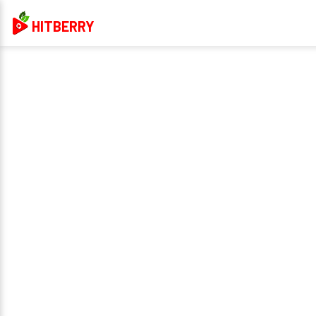
HITBERRY