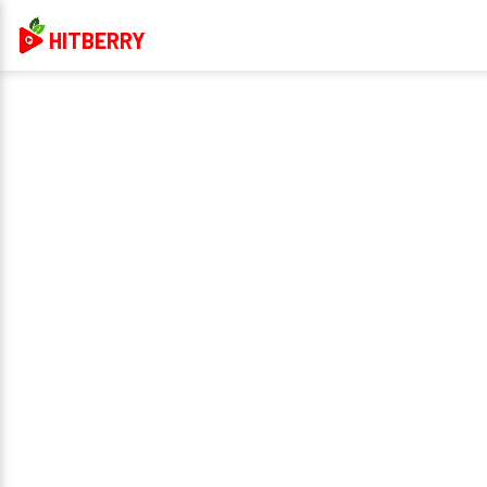
HITBERRY