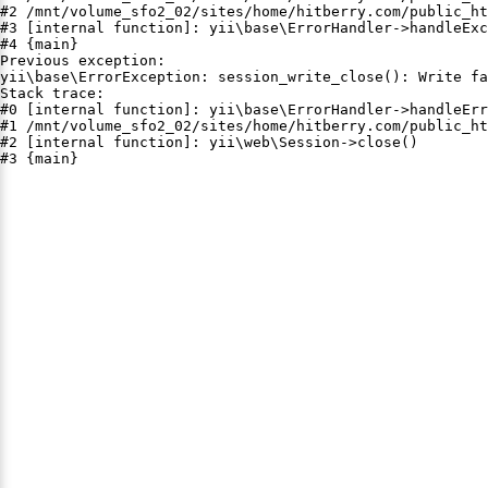
#2 /mnt/volume_sfo2_02/sites/home/hitberry.com/public_ht
#3 [internal function]: yii\base\ErrorHandler->handleExc
#4 {main}

Previous exception:

yii\base\ErrorException: session_write_close(): Write fa
Stack trace:

#0 [internal function]: yii\base\ErrorHandler->handleErr
#1 /mnt/volume_sfo2_02/sites/home/hitberry.com/public_ht
#2 [internal function]: yii\web\Session->close()

#3 {main}