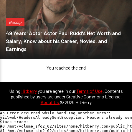
Gossip
49 Years' Actor Actor Paul Rudd's Net Worth and
Salary; Know about his Career, Movies, and
Earnings
You reached the end
Using
Hitberry
you are agree in our
Terms of Use
. Contents
published by users are under Creative Commons License.
About Us
© 2026 HitBerry
An Error occurred while handling another error:

yii\web\HeadersAlreadySentException: Headers already sen
Stack trace:

#0 /mnt/volume_sfo2_02/sites/home/hitberry.com/public_ht
#1 /mnt/volume_sfo2_02/sites/home/hitberry.com/public_ht