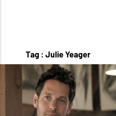
Tag : Julie Yeager