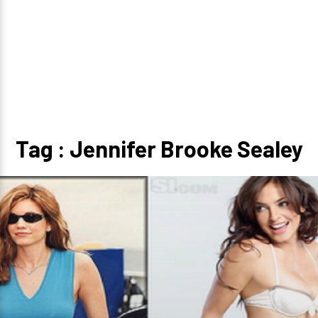
Tag : Jennifer Brooke Sealey