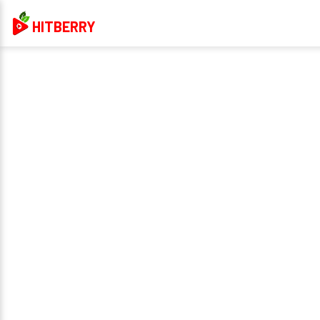
HITBERRY