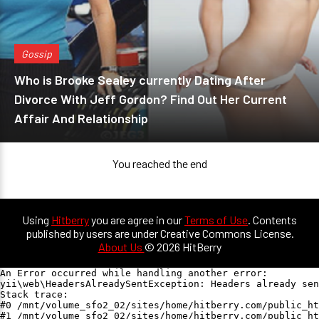
Gossip
Who is Brooke Sealey currently Dating After
Divorce With Jeff Gordon? Find Out Her Current
Affair And Relationship
You reached the end
Using
Hitberry
you are agree in our
Terms of Use
. Contents
published by users are under Creative Commons License.
About Us
© 2026 HitBerry
An Error occurred while handling another error:

yii\web\HeadersAlreadySentException: Headers already sen
Stack trace:

#0 /mnt/volume_sfo2_02/sites/home/hitberry.com/public_ht
#1 /mnt/volume_sfo2_02/sites/home/hitberry.com/public_ht