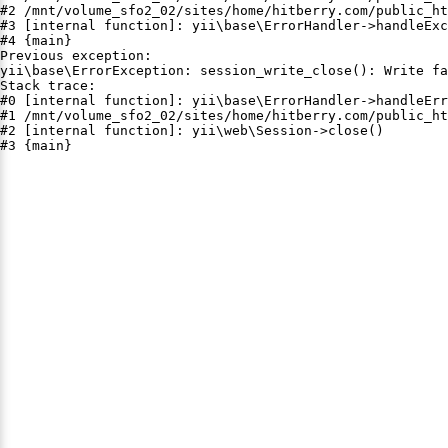
#2 /mnt/volume_sfo2_02/sites/home/hitberry.com/public_ht
#3 [internal function]: yii\base\ErrorHandler->handleExc
#4 {main}

Previous exception:

yii\base\ErrorException: session_write_close(): Write fa
Stack trace:

#0 [internal function]: yii\base\ErrorHandler->handleErr
#1 /mnt/volume_sfo2_02/sites/home/hitberry.com/public_ht
#2 [internal function]: yii\web\Session->close()

#3 {main}