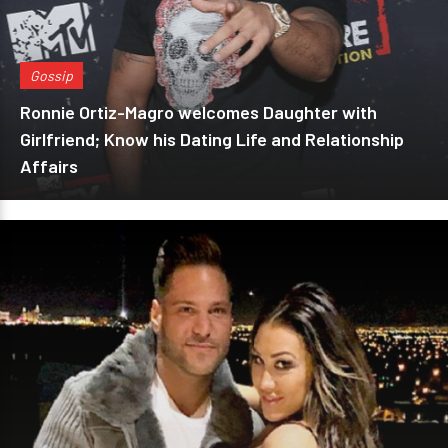
Gossip
Ronnie Ortiz-Magro welcomes Daughter with
Girlfriend; Know his Dating Life and Relationship
Affairs