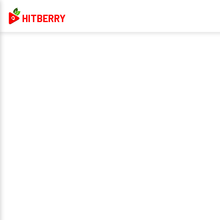
HITBERRY