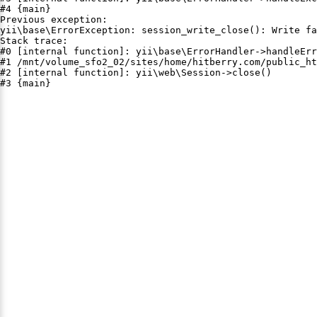
#4 {main}

Previous exception:

yii\base\ErrorException: session_write_close(): Write fa
Stack trace:

#0 [internal function]: yii\base\ErrorHandler->handleErr
#1 /mnt/volume_sfo2_02/sites/home/hitberry.com/public_ht
#2 [internal function]: yii\web\Session->close()

#3 {main}