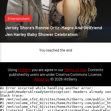
Entertainment
Jersey Shore’s Ronnie Ortiz-Magro And Girlfriend
Jen Harley Baby Shower Celebration
You reached the end
Using
Hitberry
you are agree in our
Terms of Use
. Contents
published by users are under Creative Commons License.
About Us
© 2026 HitBerry
An Error occurred while handling another error:

yii\web\HeadersAlreadySentException: Headers already sen
Stack trace:

#0 /mnt/volume_sfo2_02/sites/home/hitberry.com/public_ht
#1 /mnt/volume_sfo2_02/sites/home/hitberry.com/public_ht
#2 /mnt/volume_sfo2_02/sites/home/hitberry.com/public_ht
#3 [internal function]: yii\base\ErrorHandler->handleExc