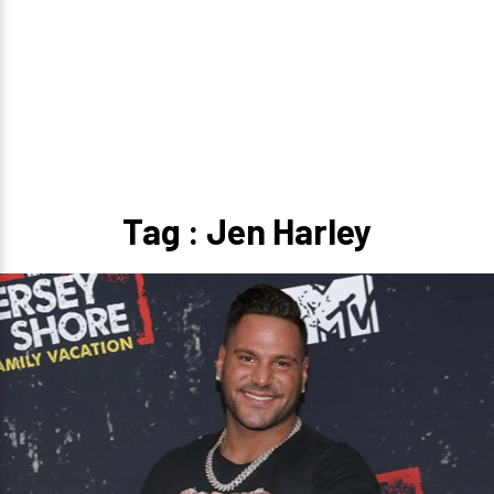
Tag : Jen Harley