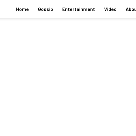
Home
Gossip
Entertainment
Video
Abou