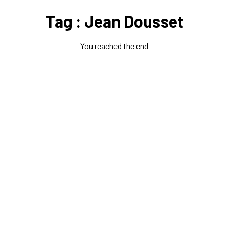
Tag : Jean Dousset
You reached the end