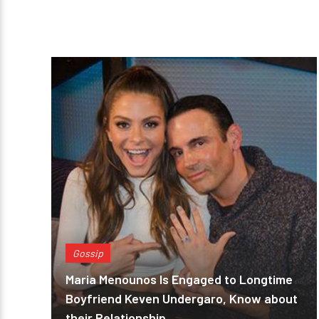
Gossip
Maria Menounos Is Engaged to Longtime
Boyfriend Keven Undergaro, Know about
their Relationship