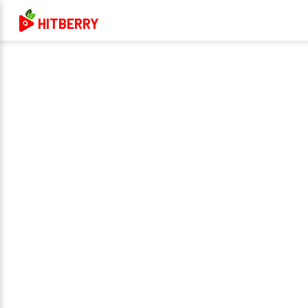
HITBERRY