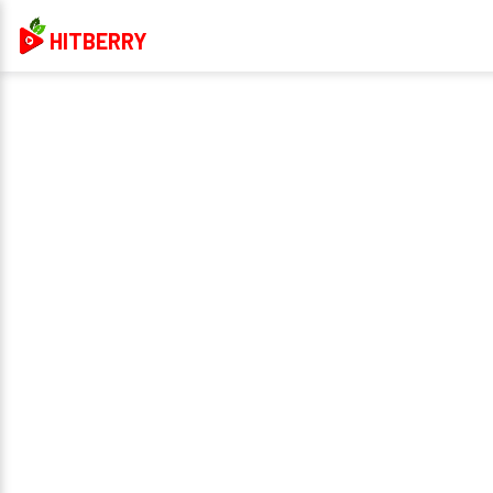
HITBERRY