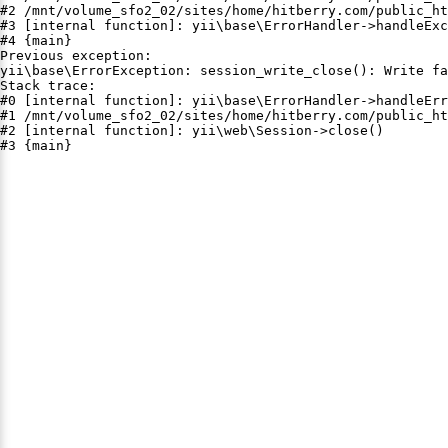
#2 /mnt/volume_sfo2_02/sites/home/hitberry.com/public_ht
#3 [internal function]: yii\base\ErrorHandler->handleExc
#4 {main}

Previous exception:

yii\base\ErrorException: session_write_close(): Write fa
Stack trace:

#0 [internal function]: yii\base\ErrorHandler->handleErr
#1 /mnt/volume_sfo2_02/sites/home/hitberry.com/public_ht
#2 [internal function]: yii\web\Session->close()

#3 {main}