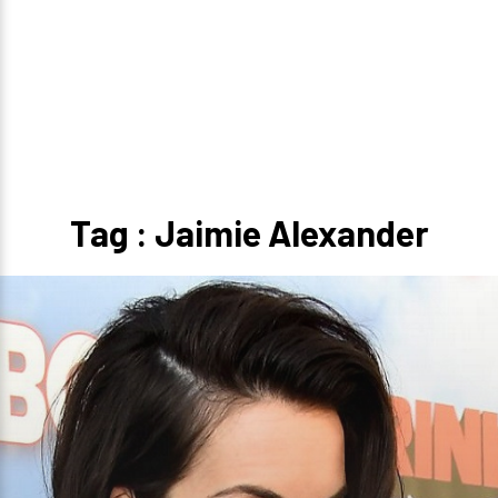
Tag : Jaimie Alexander