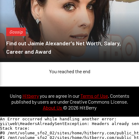
Gossip
Find out Jaimie Alexander's Net Worth, Salary,
Career and Award
You reached the end
Using
Hitberry
you are agree in our
Terms of Use
. Contents
published by users are under Creative Commons License.
About Us
© 2026 HitBerry
An Error occurred while handling another error:

yii\web\HeadersAlreadySentException: Headers already sen
Stack trace:

#0 /mnt/volume_sfo2_02/sites/home/hitberry.com/public_ht
#1 /mnt/volume_sfo2_02/sites/home/hitberry.com/public_ht