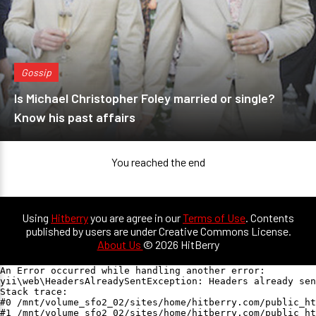
Gossip
Is Michael Christopher Foley married or single?
Know his past affairs
You reached the end
Using
Hitberry
you are agree in our
Terms of Use
. Contents
published by users are under Creative Commons License.
About Us
© 2026 HitBerry
An Error occurred while handling another error:

yii\web\HeadersAlreadySentException: Headers already sen
Stack trace:

#0 /mnt/volume_sfo2_02/sites/home/hitberry.com/public_ht
#1 /mnt/volume_sfo2_02/sites/home/hitberry.com/public_ht