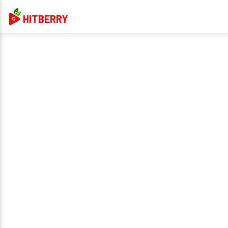
HITBERRY