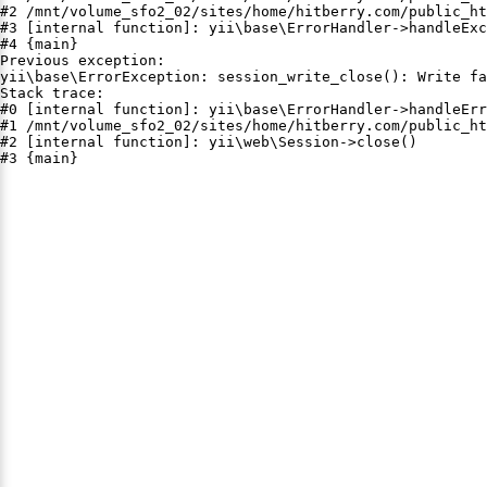
#2 /mnt/volume_sfo2_02/sites/home/hitberry.com/public_ht
#3 [internal function]: yii\base\ErrorHandler->handleExc
#4 {main}

Previous exception:

yii\base\ErrorException: session_write_close(): Write fa
Stack trace:

#0 [internal function]: yii\base\ErrorHandler->handleErr
#1 /mnt/volume_sfo2_02/sites/home/hitberry.com/public_ht
#2 [internal function]: yii\web\Session->close()

#3 {main}