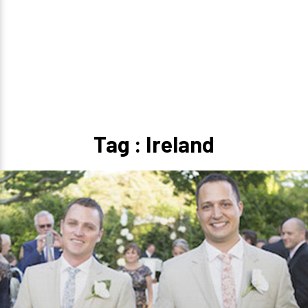
Tag : Ireland