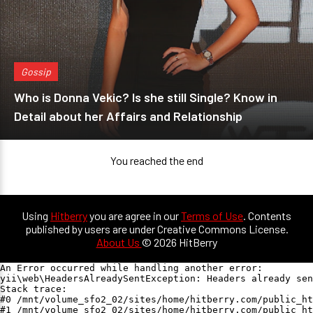
Gossip
Who is Donna Vekic? Is she still Single? Know in
Detail about her Affairs and Relationship
You reached the end
Using
Hitberry
you are agree in our
Terms of Use
. Contents
published by users are under Creative Commons License.
About Us
© 2026 HitBerry
An Error occurred while handling another error:

yii\web\HeadersAlreadySentException: Headers already sen
Stack trace:

#0 /mnt/volume_sfo2_02/sites/home/hitberry.com/public_ht
#1 /mnt/volume_sfo2_02/sites/home/hitberry.com/public_ht