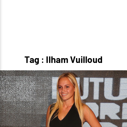
Tag : Ilham Vuilloud