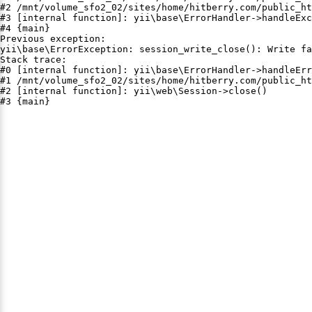
#2 /mnt/volume_sfo2_02/sites/home/hitberry.com/public_ht
#3 [internal function]: yii\base\ErrorHandler->handleExc
#4 {main}

Previous exception:

yii\base\ErrorException: session_write_close(): Write fa
Stack trace:

#0 [internal function]: yii\base\ErrorHandler->handleErr
#1 /mnt/volume_sfo2_02/sites/home/hitberry.com/public_ht
#2 [internal function]: yii\web\Session->close()

#3 {main}