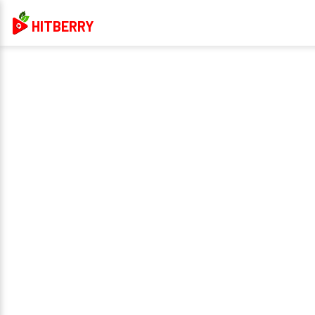
HITBERRY