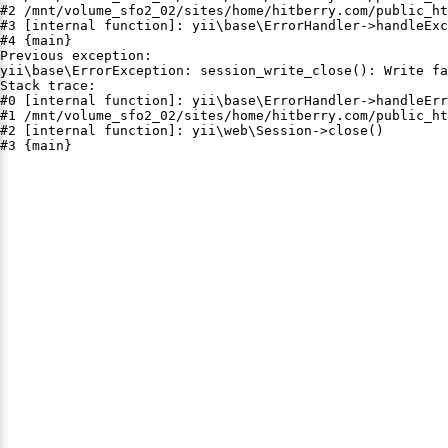
#2 /mnt/volume_sfo2_02/sites/home/hitberry.com/public_ht
#3 [internal function]: yii\base\ErrorHandler->handleExc
#4 {main}

Previous exception:

yii\base\ErrorException: session_write_close(): Write fa
Stack trace:

#0 [internal function]: yii\base\ErrorHandler->handleErr
#1 /mnt/volume_sfo2_02/sites/home/hitberry.com/public_ht
#2 [internal function]: yii\web\Session->close()

#3 {main}