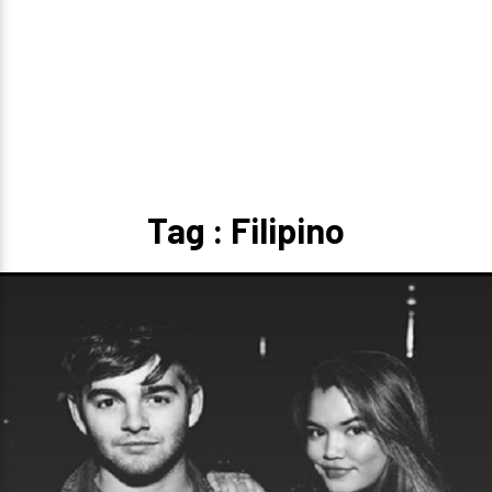
Tag : Filipino