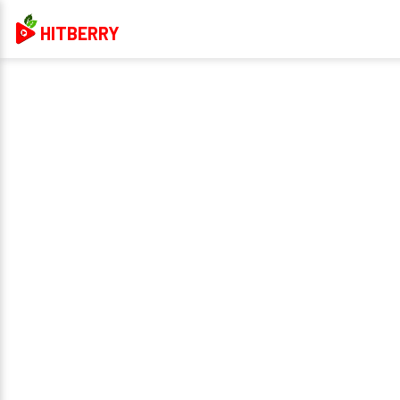
HITBERRY