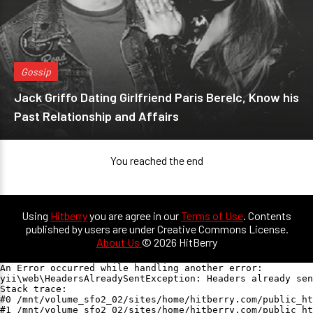
Gossip
Jack Griffo Dating Girlfriend Paris Berelc, Know his
Past Relationship and Affairs
You reached the end
Using
Hitberry
you are agree in our
Terms of Use
. Contents
published by users are under Creative Commons License.
About Us
© 2026 HitBerry
An Error occurred while handling another error:

yii\web\HeadersAlreadySentException: Headers already sen
Stack trace:

#0 /mnt/volume_sfo2_02/sites/home/hitberry.com/public_ht
#1 /mnt/volume_sfo2_02/sites/home/hitberry.com/public_ht