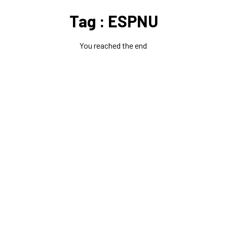
Tag : ESPNU
You reached the end