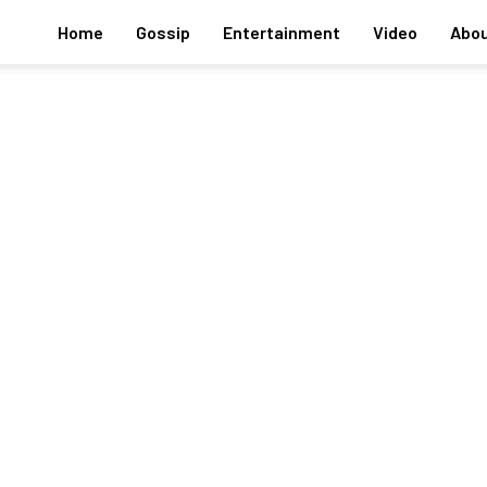
Home
Gossip
Entertainment
Video
Abou