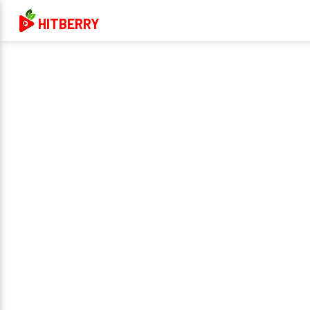
HITBERRY