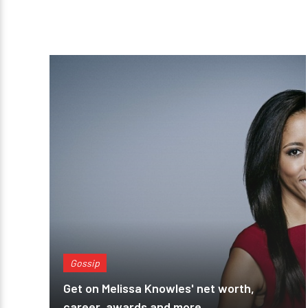
Gossip
Get on Melissa Knowles' net worth,
career, awards and more