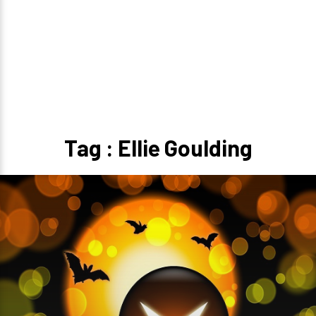
Tag : Ellie Goulding