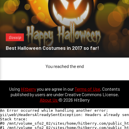
Gossip
Best Halloween Costumes in 2017 so far!
You reached the end
Using
Hitberry
you are agree in our
Terms of Use
. Contents
published by users are under Creative Commons License.
About Us
© 2026 HitBerry
An Error occurred while handling another error:

yii\web\HeadersAlreadySentException: Headers already sen
Stack trace:

#0 /mnt/volume_sfo2_02/sites/home/hitberry.com/public_ht
#1 /mnt/volume_sfo2_02/sites/home/hitberry.com/public_ht