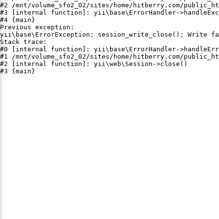
#2 /mnt/volume_sfo2_02/sites/home/hitberry.com/public_ht
#3 [internal function]: yii\base\ErrorHandler->handleExc
#4 {main}

Previous exception:

yii\base\ErrorException: session_write_close(): Write fa
Stack trace:

#0 [internal function]: yii\base\ErrorHandler->handleErr
#1 /mnt/volume_sfo2_02/sites/home/hitberry.com/public_ht
#2 [internal function]: yii\web\Session->close()

#3 {main}