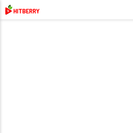
HITBERRY