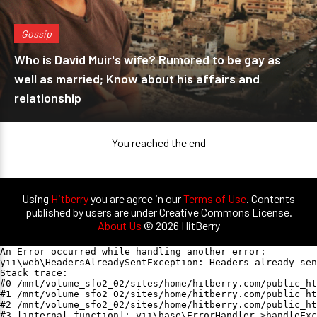
Gossip
Who is David Muir's wife? Rumored to be gay as
well as married; Know about his affairs and
relationship
You reached the end
Using
Hitberry
you are agree in our
Terms of Use
. Contents
published by users are under Creative Commons License.
About Us
© 2026 HitBerry
An Error occurred while handling another error:

yii\web\HeadersAlreadySentException: Headers already sen
Stack trace:

#0 /mnt/volume_sfo2_02/sites/home/hitberry.com/public_ht
#1 /mnt/volume_sfo2_02/sites/home/hitberry.com/public_ht
#2 /mnt/volume_sfo2_02/sites/home/hitberry.com/public_ht
#3 [internal function]: yii\base\ErrorHandler->handleExc