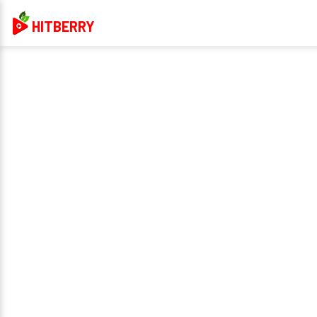
HITBERRY