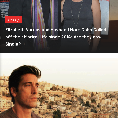
Gossip
Elizabeth Vargas and Husband Marc Cohn Called
off their Marital Life since 2014: Are they now
Single?