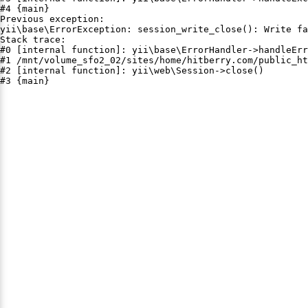
#4 {main}

Previous exception:

yii\base\ErrorException: session_write_close(): Write fa
Stack trace:

#0 [internal function]: yii\base\ErrorHandler->handleErr
#1 /mnt/volume_sfo2_02/sites/home/hitberry.com/public_ht
#2 [internal function]: yii\web\Session->close()

#3 {main}