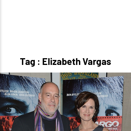
Tag : Elizabeth Vargas