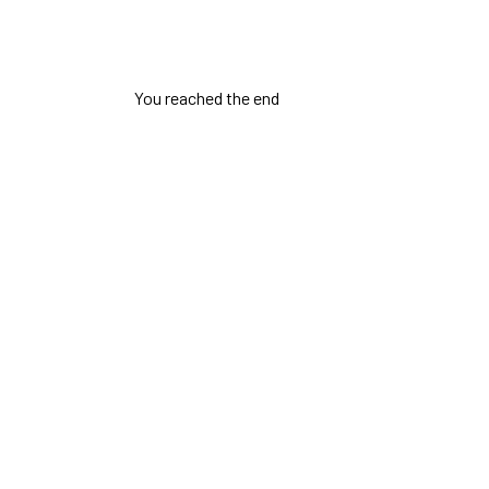
You reached the end