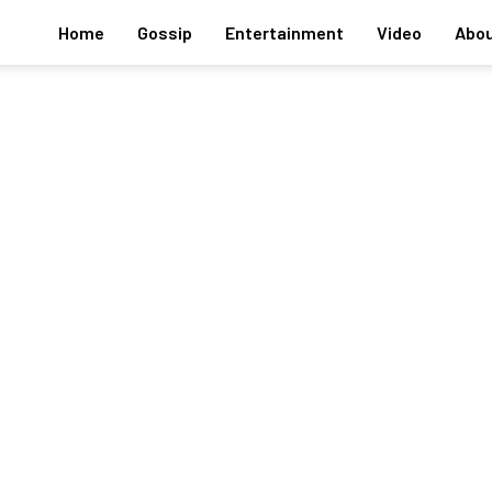
Home
Gossip
Entertainment
Video
Abou