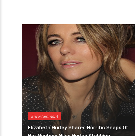
Entertainment
Elizabeth Hurley Shares Horrific Snaps Of
Her Nephew Miles Hurley Stabbing