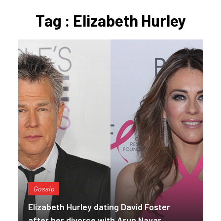
Tag : Elizabeth Hurley
Gossip
Elizabeth Hurley dating David Foster
after her divorce with Arun Nayar.