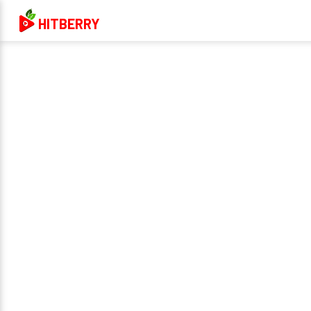
HITBERRY