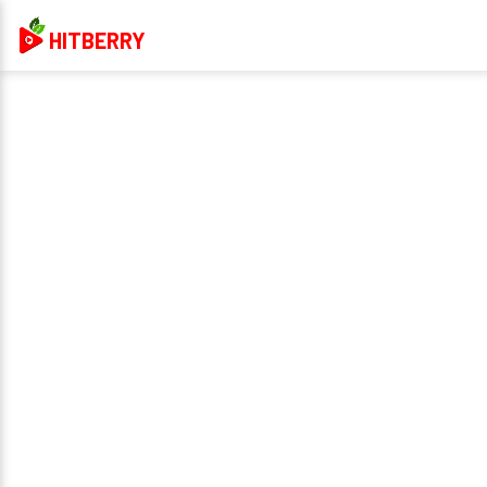
HITBERRY