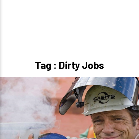
Tag : Dirty Jobs