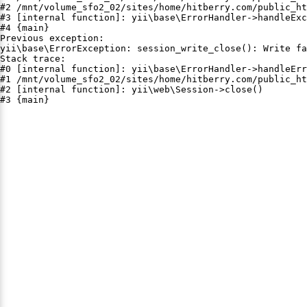
#2 /mnt/volume_sfo2_02/sites/home/hitberry.com/public_ht
#3 [internal function]: yii\base\ErrorHandler->handleExc
#4 {main}

Previous exception:

yii\base\ErrorException: session_write_close(): Write fa
Stack trace:

#0 [internal function]: yii\base\ErrorHandler->handleErr
#1 /mnt/volume_sfo2_02/sites/home/hitberry.com/public_ht
#2 [internal function]: yii\web\Session->close()

#3 {main}