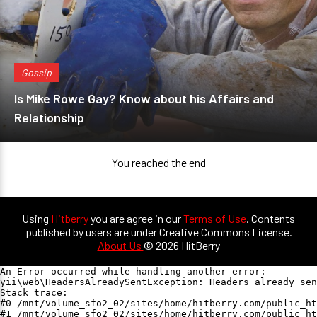
Gossip
Is Mike Rowe Gay? Know about his Affairs and
Relationship
You reached the end
Using
Hitberry
you are agree in our
Terms of Use
. Contents
published by users are under Creative Commons License.
About Us
© 2026 HitBerry
An Error occurred while handling another error:

yii\web\HeadersAlreadySentException: Headers already sen
Stack trace:

#0 /mnt/volume_sfo2_02/sites/home/hitberry.com/public_ht
#1 /mnt/volume_sfo2_02/sites/home/hitberry.com/public_ht