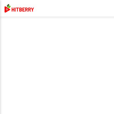
HITBERRY