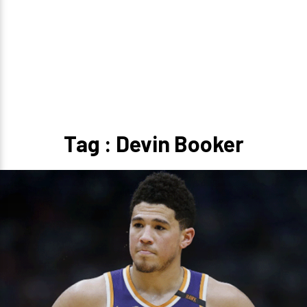
Tag : Devin Booker