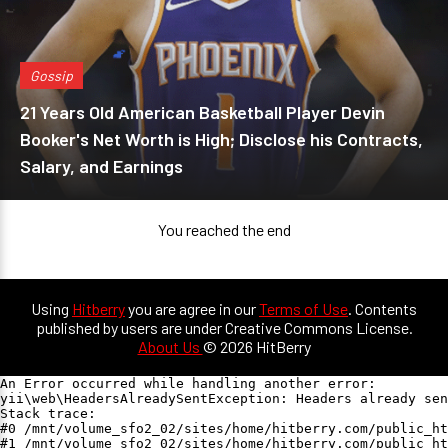
Gossip
21 Years Old American Basketball Player Devin
Booker's Net Worth is High; Disclose his Contracts,
Salary, and Earnings
You reached the end
Using
Hitberry
you are agree in our
Terms of Use
. Contents
published by users are under Creative Commons License.
About Us
© 2026 HitBerry
An Error occurred while handling another error:

yii\web\HeadersAlreadySentException: Headers already sen
Stack trace:

#0 /mnt/volume_sfo2_02/sites/home/hitberry.com/public_ht
#1 /mnt/volume_sfo2_02/sites/home/hitberry.com/public_ht