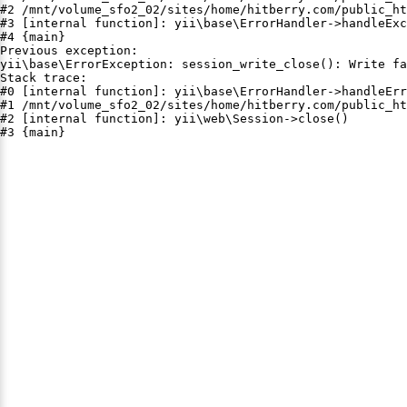
#2 /mnt/volume_sfo2_02/sites/home/hitberry.com/public_ht
#3 [internal function]: yii\base\ErrorHandler->handleExc
#4 {main}

Previous exception:

yii\base\ErrorException: session_write_close(): Write fa
Stack trace:

#0 [internal function]: yii\base\ErrorHandler->handleErr
#1 /mnt/volume_sfo2_02/sites/home/hitberry.com/public_ht
#2 [internal function]: yii\web\Session->close()

#3 {main}