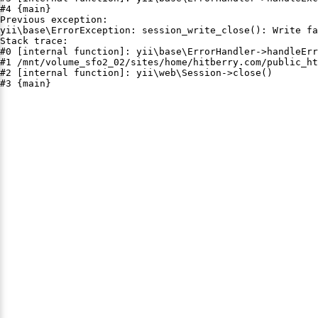
#4 {main}

Previous exception:

yii\base\ErrorException: session_write_close(): Write fa
Stack trace:

#0 [internal function]: yii\base\ErrorHandler->handleErr
#1 /mnt/volume_sfo2_02/sites/home/hitberry.com/public_ht
#2 [internal function]: yii\web\Session->close()

#3 {main}