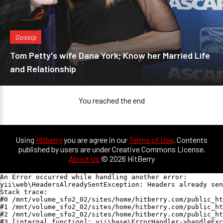
Gossip
Tom Petty's wife Dana York; Know her Married Life
and Relationship
You reached the end
Using
Hitberry
you are agree in our
Terms of Use
. Contents
published by users are under Creative Commons License.
About Us
© 2026 HitBerry
An Error occurred while handling another error:

yii\web\HeadersAlreadySentException: Headers already sen
Stack trace:

#0 /mnt/volume_sfo2_02/sites/home/hitberry.com/public_ht
#1 /mnt/volume_sfo2_02/sites/home/hitberry.com/public_ht
#2 /mnt/volume_sfo2_02/sites/home/hitberry.com/public_ht
#3 [internal function]: yii\base\ErrorHandler->handleExc