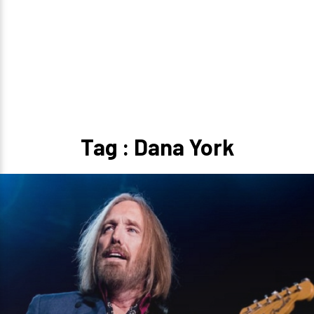
Tag : Dana York