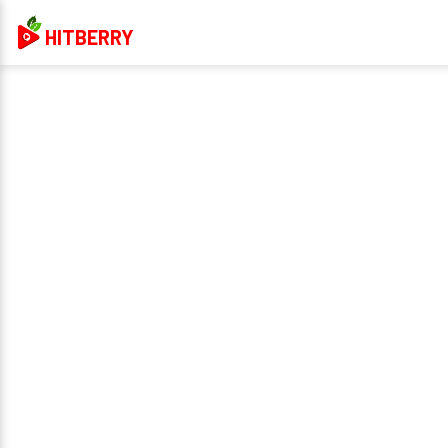
HITBERRY