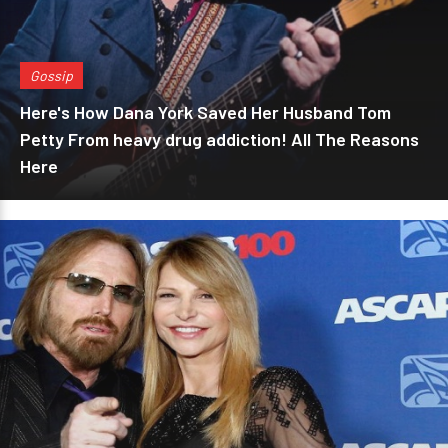
Gossip
Here's How Dana York Saved Her Husband Tom
Petty From heavy drug addiction! All The Reasons
Here