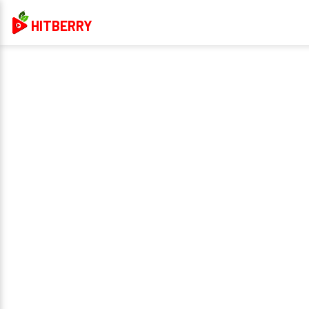
HITBERRY