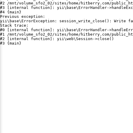
#2 /mnt/volume_sfo2_02/sites/home/hitberry.com/public_ht
#3 [internal function]: yii\base\ErrorHandler->handleExc
#4 {main}

Previous exception:

yii\base\ErrorException: session_write_close(): Write fa
Stack trace:

#0 [internal function]: yii\base\ErrorHandler->handleErr
#1 /mnt/volume_sfo2_02/sites/home/hitberry.com/public_ht
#2 [internal function]: yii\web\Session->close()

#3 {main}