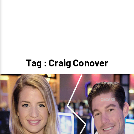
Tag : Craig Conover