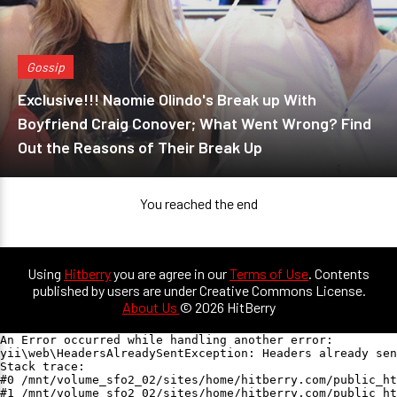
Gossip
Exclusive!!! Naomie Olindo's Break up With
Boyfriend Craig Conover; What Went Wrong? Find
Out the Reasons of Their Break Up
You reached the end
Using
Hitberry
you are agree in our
Terms of Use
. Contents
published by users are under Creative Commons License.
About Us
© 2026 HitBerry
An Error occurred while handling another error:

yii\web\HeadersAlreadySentException: Headers already sen
Stack trace:

#0 /mnt/volume_sfo2_02/sites/home/hitberry.com/public_ht
#1 /mnt/volume_sfo2_02/sites/home/hitberry.com/public_ht