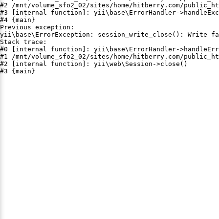
#2 /mnt/volume_sfo2_02/sites/home/hitberry.com/public_ht
#3 [internal function]: yii\base\ErrorHandler->handleExc
#4 {main}

Previous exception:

yii\base\ErrorException: session_write_close(): Write fa
Stack trace:

#0 [internal function]: yii\base\ErrorHandler->handleErr
#1 /mnt/volume_sfo2_02/sites/home/hitberry.com/public_ht
#2 [internal function]: yii\web\Session->close()

#3 {main}