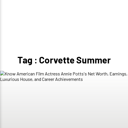
Tag : Corvette Summer