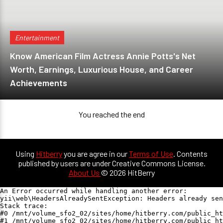
Entertainment
Know American Film Actress Annie Potts's Net
Worth, Earnings, Luxurious House, and Career
Achievements
You reached the end
Using
Hitberry
you are agree in our
Terms of Use
. Contents
published by users are under Creative Commons License.
About Us
© 2026 HitBerry
An Error occurred while handling another error:

yii\web\HeadersAlreadySentException: Headers already sen
Stack trace:

#0 /mnt/volume_sfo2_02/sites/home/hitberry.com/public_ht
#1 /mnt/volume_sfo2_02/sites/home/hitberry.com/public_ht