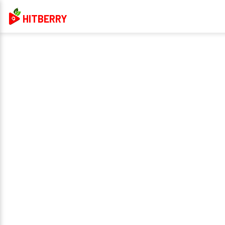
HITBERRY