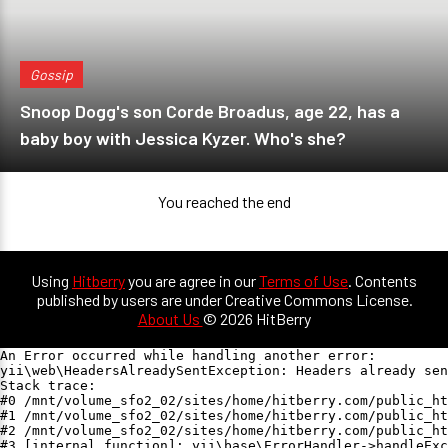
Gossip
Snoop Dogg's son Corde Broadus, age 22, has a
baby boy with Jessica Kyzer. Who's she?
You reached the end
Using
Hitberry
you are agree in our
Terms of Use
. Contents
published by users are under Creative Commons License.
About Us
© 2026 HitBerry
An Error occurred while handling another error:

yii\web\HeadersAlreadySentException: Headers already sen
Stack trace:

#0 /mnt/volume_sfo2_02/sites/home/hitberry.com/public_ht
#1 /mnt/volume_sfo2_02/sites/home/hitberry.com/public_ht
#2 /mnt/volume_sfo2_02/sites/home/hitberry.com/public_ht
#3 [internal function]: yii\base\ErrorHandler->handleExc