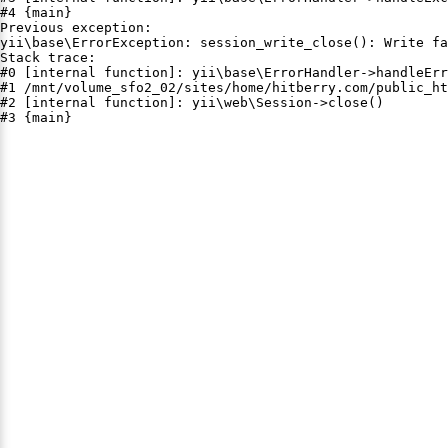
#4 {main}

Previous exception:

yii\base\ErrorException: session_write_close(): Write fa
Stack trace:

#0 [internal function]: yii\base\ErrorHandler->handleErr
#1 /mnt/volume_sfo2_02/sites/home/hitberry.com/public_ht
#2 [internal function]: yii\web\Session->close()

#3 {main}