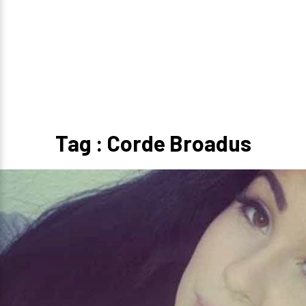
Tag : Corde Broadus