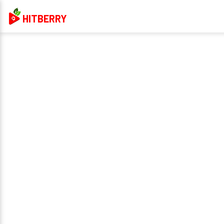
HITBERRY