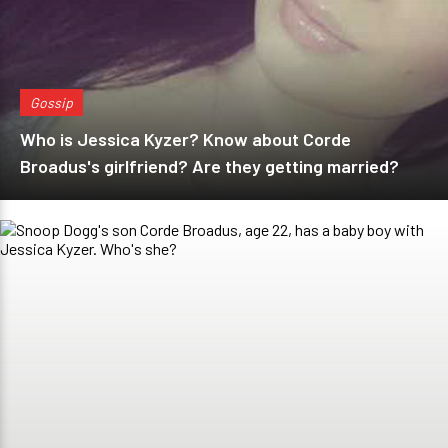
Gossip
Who is Jessica Kyzer? Know about Corde
Broadus's girlfriend? Are they getting married?