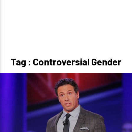
Tag : Controversial Gender