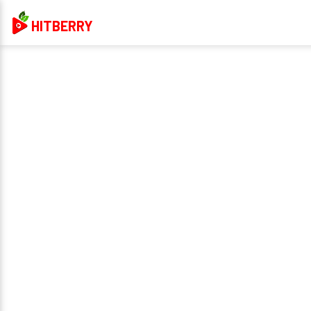
HITBERRY