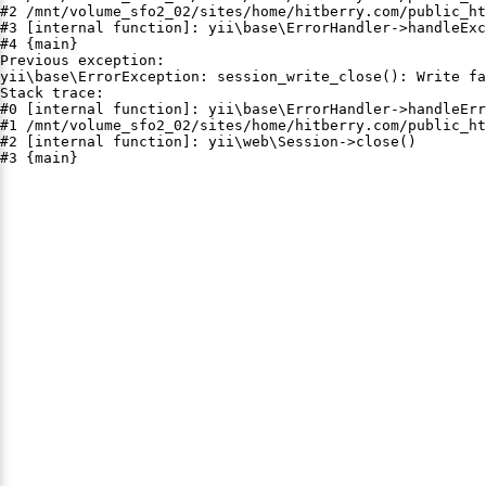
#2 /mnt/volume_sfo2_02/sites/home/hitberry.com/public_ht
#3 [internal function]: yii\base\ErrorHandler->handleExc
#4 {main}

Previous exception:

yii\base\ErrorException: session_write_close(): Write fa
Stack trace:

#0 [internal function]: yii\base\ErrorHandler->handleErr
#1 /mnt/volume_sfo2_02/sites/home/hitberry.com/public_ht
#2 [internal function]: yii\web\Session->close()

#3 {main}