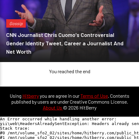
Gossip
CNN Journalist Chris Cuomo's Controversial
Gender Identity Tweet, Career a Journalist And
Net Worth
You reached the end
Using
Hitberry
you are agree in our
Terms of Use
. Contents
published by users are under Creative Commons License.
About Us
© 2026 HitBerry
An Error occurred while handling another error:

yii\web\HeadersAlreadySentException: Headers already sen
Stack trace:

#0 /mnt/volume_sfo2_02/sites/home/hitberry.com/public_ht
#1 /mnt/volume_sfo2_02/sites/home/hitberry.com/public_ht