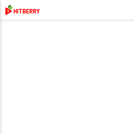
HITBERRY