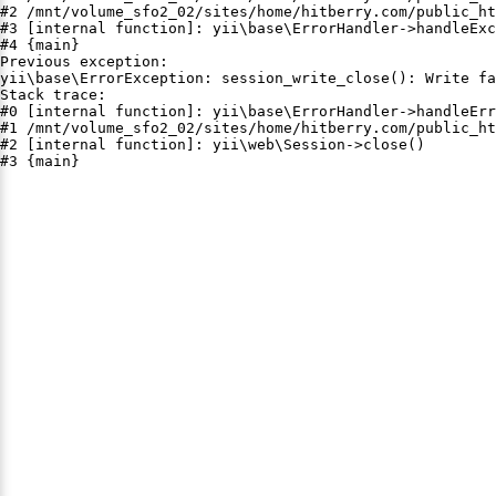
#2 /mnt/volume_sfo2_02/sites/home/hitberry.com/public_ht
#3 [internal function]: yii\base\ErrorHandler->handleExc
#4 {main}

Previous exception:

yii\base\ErrorException: session_write_close(): Write fa
Stack trace:

#0 [internal function]: yii\base\ErrorHandler->handleErr
#1 /mnt/volume_sfo2_02/sites/home/hitberry.com/public_ht
#2 [internal function]: yii\web\Session->close()

#3 {main}