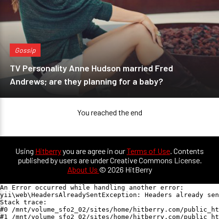
Gossip
TV Personality Anne Hudson married Fred
Andrews; are they planning for a baby?
You reached the end
Using
Hitberry
you are agree in our
Terms of Use
. Contents
published by users are under Creative Commons License.
About Us
© 2026 HitBerry
An Error occurred while handling another error:

yii\web\HeadersAlreadySentException: Headers already sen
Stack trace:

#0 /mnt/volume_sfo2_02/sites/home/hitberry.com/public_ht
#1 /mnt/volume_sfo2_02/sites/home/hitberry.com/public_ht