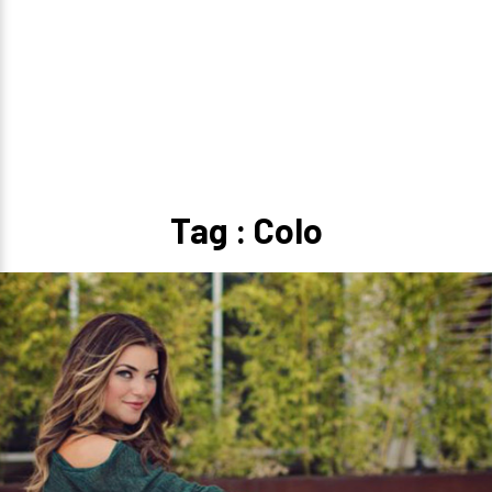
Tag : Colo