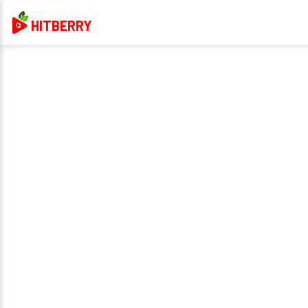
HITBERRY