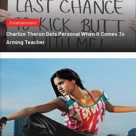
Entertainment
Charlize Theron Gets Personal When It Comes To
Arming Teacher