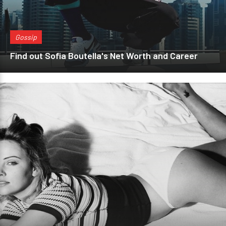
Gossip
Find out Sofia Boutella's Net Worth and Career