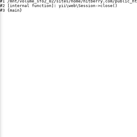
#1 /mnt/volume_sfo2_02/sites/home/hitberry.com/public_ht
#2 [internal function]: yii\web\Session->close()

#3 {main}