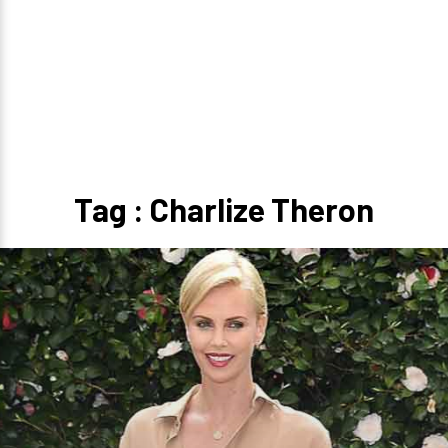
Tag : Charlize Theron