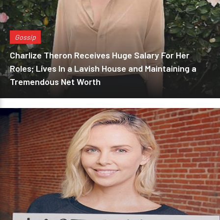
Gossip
Charlize Theron Receives Huge Salary For Her
Roles; Lives In a Lavish House and Maintaining a
Tremendous Net Worth