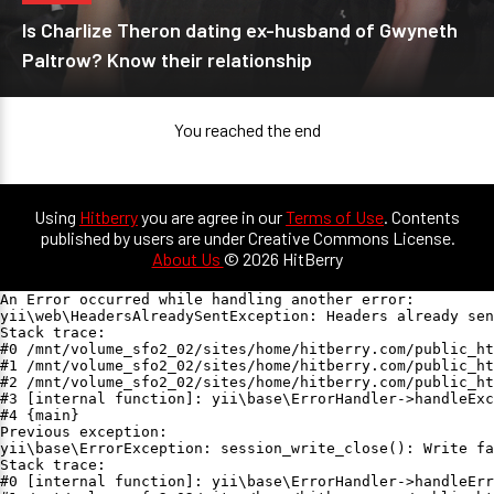
Is Charlize Theron dating ex-husband of Gwyneth
Paltrow? Know their relationship
You reached the end
Using
Hitberry
you are agree in our
Terms of Use
. Contents
published by users are under Creative Commons License.
About Us
© 2026 HitBerry
An Error occurred while handling another error:

yii\web\HeadersAlreadySentException: Headers already sen
Stack trace:

#0 /mnt/volume_sfo2_02/sites/home/hitberry.com/public_ht
#1 /mnt/volume_sfo2_02/sites/home/hitberry.com/public_ht
#2 /mnt/volume_sfo2_02/sites/home/hitberry.com/public_ht
#3 [internal function]: yii\base\ErrorHandler->handleExc
#4 {main}

Previous exception:

yii\base\ErrorException: session_write_close(): Write fa
Stack trace:

#0 [internal function]: yii\base\ErrorHandler->handleErr