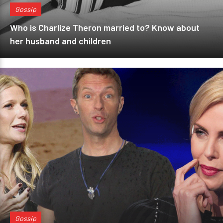
Gossip
Who is Charlize Theron married to? Know about
her husband and children
Gossip