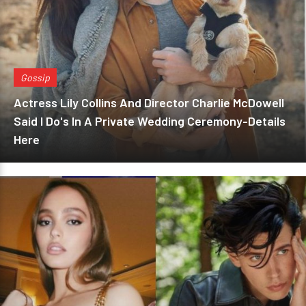
Gossip
Actress Lily Collins And Director Charlie McDowell
Said I Do's In A Private Wedding Ceremony-Details
Here