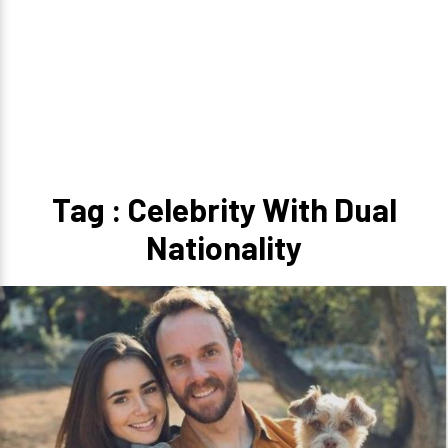
Tag : Celebrity With Dual
Nationality