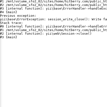
#1 /mnt/volume_sfo2_02/sites/home/hitberry.com/public_ht
#2 /mnt/volume_sfo2_02/sites/home/hitberry.com/public_ht
#3 [internal function]: yii\base\ErrorHandler->handleExc
#4 {main}

Previous exception:

yii\base\ErrorException: session_write_close(): Write fa
Stack trace:

#0 [internal function]: yii\base\ErrorHandler->handleErr
#1 /mnt/volume_sfo2_02/sites/home/hitberry.com/public_ht
#2 [internal function]: yii\web\Session->close()

#3 {main}