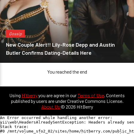
Gossip
New Couple Alert!! Lily-Rose Depp and Austin
Butler Confirms Dating-Details Here
You reached the end
Using
Hitberry
you are agree in our
Terms of Use
. Contents
published by users are under Creative Commons License.
About Us
© 2026 HitBerry
An Error occurred while handling another error:

yii\web\HeadersAlreadySentException: Headers already sen
Stack trace:

#0 /mnt/volume_sfo2_02/sites/home/hitberry.com/public_ht