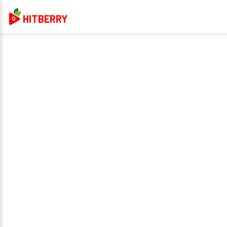
HITBERRY