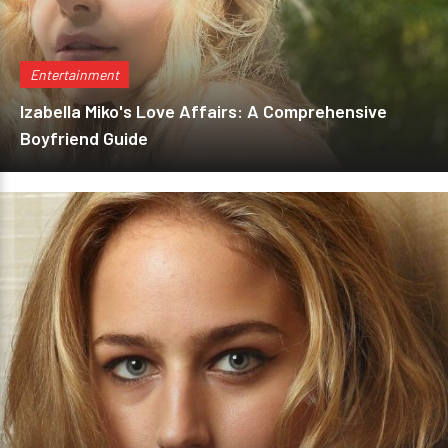
Entertainment
Izabella Miko's Love Affairs: A Comprehensive
Boyfriend Guide