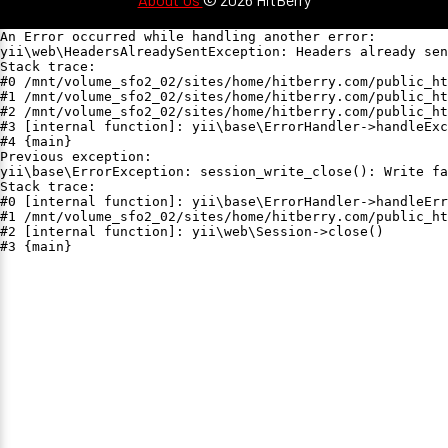
An Error occurred while handling another error:

yii\web\HeadersAlreadySentException: Headers already sen
Stack trace:

#0 /mnt/volume_sfo2_02/sites/home/hitberry.com/public_ht
#1 /mnt/volume_sfo2_02/sites/home/hitberry.com/public_ht
#2 /mnt/volume_sfo2_02/sites/home/hitberry.com/public_ht
#3 [internal function]: yii\base\ErrorHandler->handleExc
#4 {main}

Previous exception:

yii\base\ErrorException: session_write_close(): Write fa
Stack trace:

#0 [internal function]: yii\base\ErrorHandler->handleErr
#1 /mnt/volume_sfo2_02/sites/home/hitberry.com/public_ht
#2 [internal function]: yii\web\Session->close()

#3 {main}