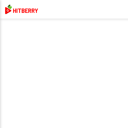
HITBERRY