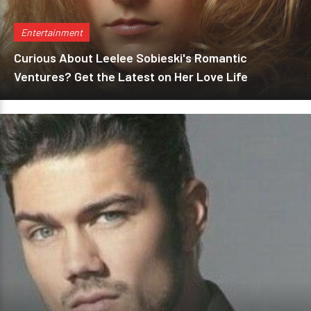
Entertainment
Curious About Leelee Sobieski's Romantic
Ventures? Get the Latest on Her Love Life