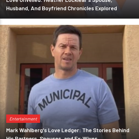
Husband, And Boyfriend Chronicles Explored
Entertainment
Mark Wahlberg's Love Ledger: The Stories Behind
His Partners, Spouses, and Ex-Wives