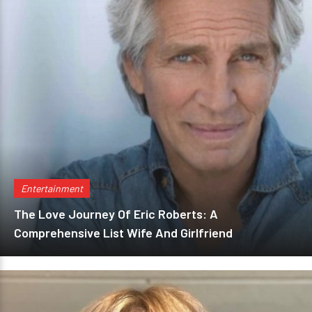
Entertainment
The Love Journey Of Eric Roberts: A
Comprehensive List Wife And Girlfriend