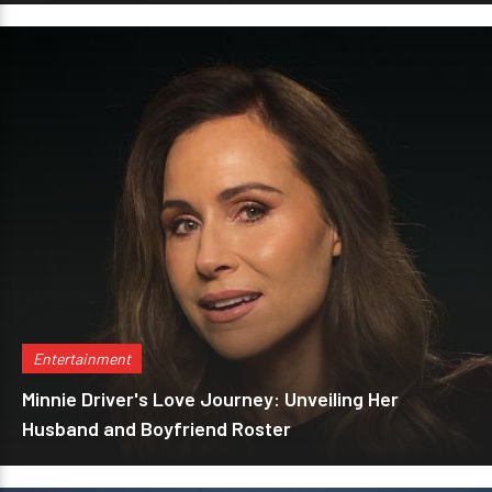
Entertainment
Minnie Driver's Love Journey: Unveiling Her
Husband and Boyfriend Roster