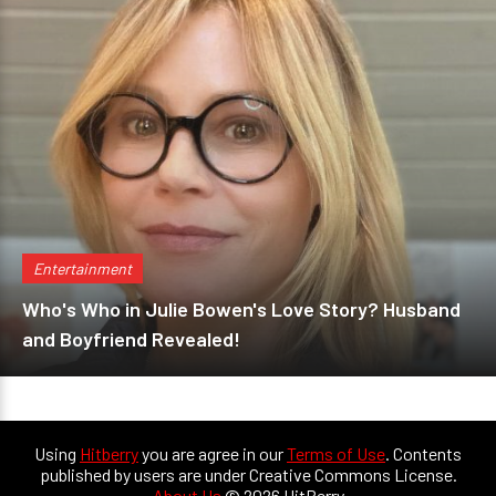
Entertainment
Who's Who in Julie Bowen's Love Story? Husband
and Boyfriend Revealed!
Using
Hitberry
you are agree in our
Terms of Use
. Contents
published by users are under Creative Commons License.
About Us
© 2026 HitBerry