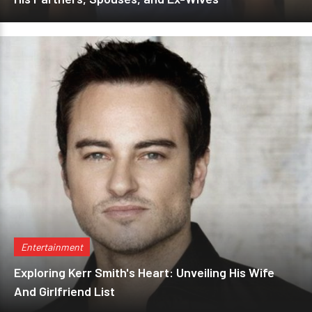
Entertainment
Exploring Kerr Smith's Heart: Unveiling His Wife
And Girlfriend List