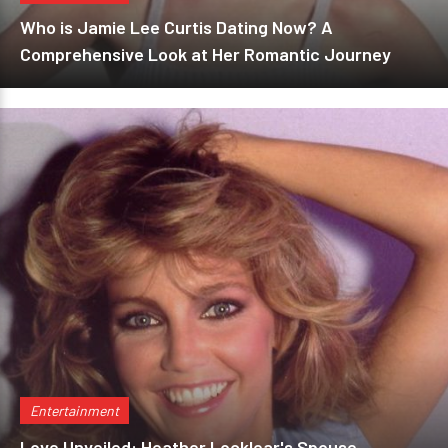
Who is Jamie Lee Curtis Dating Now? A
Comprehensive Look at Her Romantic Journey
Entertainment
Love Unveiled: Heather Locklear's Spouse,