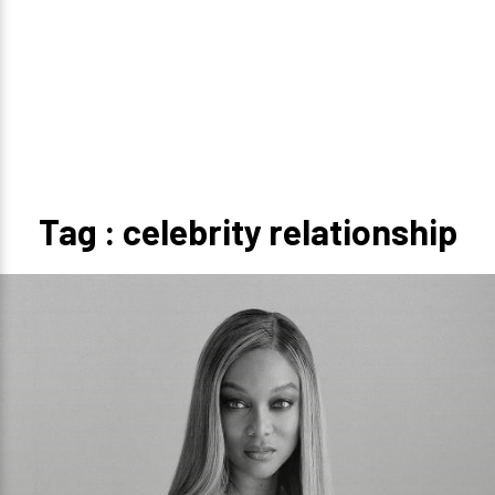
Tag : celebrity relationship