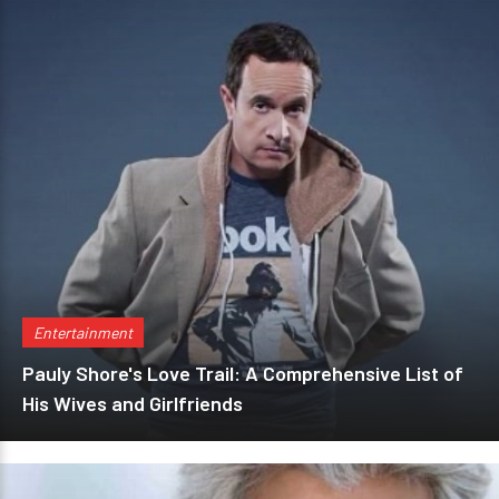
Entertainment
Pauly Shore's Love Trail: A Comprehensive List of
His Wives and Girlfriends