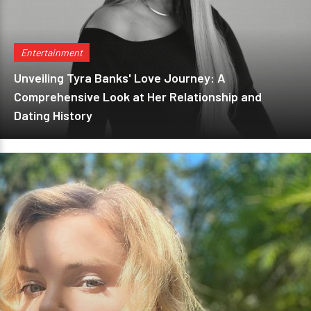
Entertainment
Unveiling Tyra Banks' Love Journey: A
Comprehensive Look at Her Relationship and
Dating History