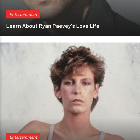
Entertainment
Learn About Ryan Paevey's Love Life
Entertainment