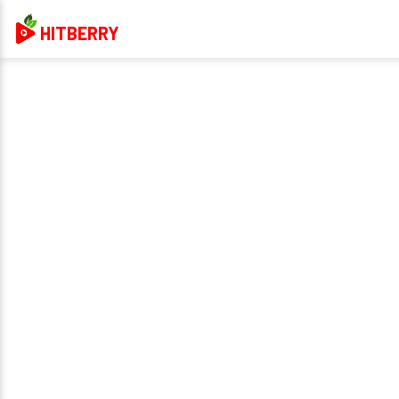
HITBERRY