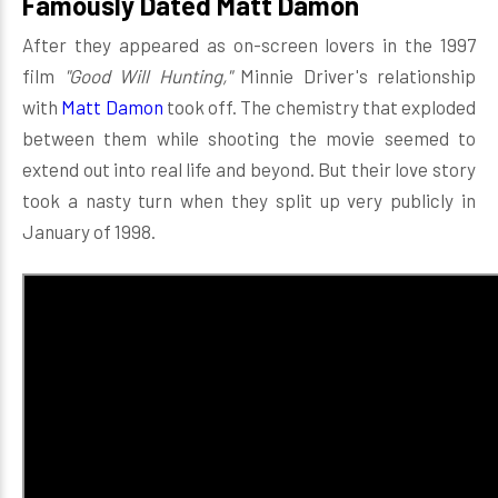
Famously Dated Matt Damon
After they appeared as on-screen lovers in the 1997
film
"Good Will Hunting,"
Minnie Driver's relationship
with
Matt Damon
took off. The chemistry that exploded
between them while shooting the movie seemed to
extend out into real life and beyond. But their love story
took a nasty turn when they split up very publicly in
January of 1998.