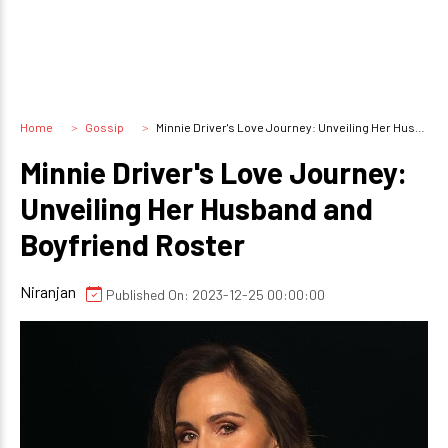
Home
Gossip
Minnie Driver's Love Journey: Unveiling Her Husband and Boyfriend Roster
Minnie Driver's Love Journey:
Unveiling Her Husband and
Boyfriend Roster
Niranjan
Published On: 2023-12-25 00:00:00