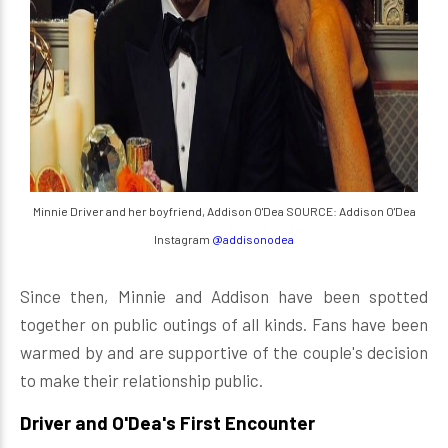
Minnie Driver and her boyfriend, Addison O'Dea SOURCE: Addison O'Dea
Instagram
@addisonodea
Since then, Minnie and Addison have been spotted
together on public outings of all kinds. Fans have been
warmed by and are supportive of the couple's decision
to make their relationship public.
Driver and O'Dea's First Encounter