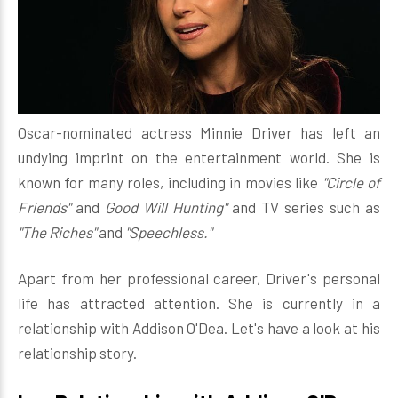
Oscar-nominated actress Minnie Driver has left an
undying imprint on the entertainment world. She is
known for many roles, including in movies like
"Circle of
Friends"
and
Good Will Hunting"
and TV series such as
"The Riches"
and
"Speechless."
Apart from her professional career, Driver's personal
life has attracted attention. She is currently in a
relationship with Addison O'Dea. Let's have a look at his
relationship story.