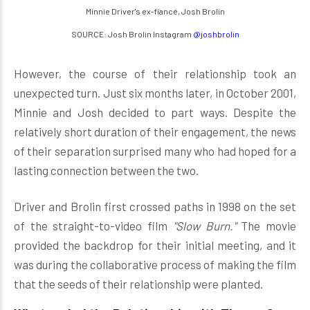
Minnie Driver's ex-fiancé, Josh Brolin
SOURCE: Josh Brolin Instagram
@joshbrolin
However, the course of their relationship took an
unexpected turn. Just six months later, in October 2001,
Minnie and Josh decided to part ways. Despite the
relatively short duration of their engagement, the news
of their separation surprised many who had hoped for a
lasting connection between the two.
Driver and Brolin first crossed paths in 1998 on the set
of the straight-to-video film
"Slow Burn."
The movie
provided the backdrop for their initial meeting, and it
was during the collaborative process of making the film
that the seeds of their relationship were planted.