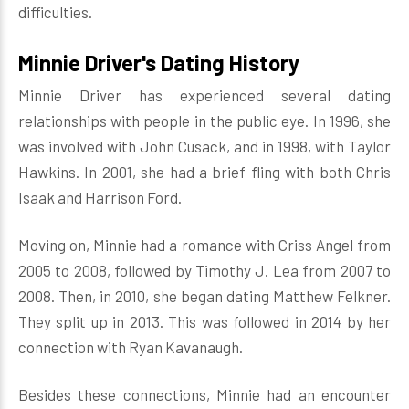
difficulties.
Minnie Driver's Dating History
Minnie Driver has experienced several dating
relationships with people in the public eye. In 1996, she
was involved with John Cusack, and in 1998, with Taylor
Hawkins. In 2001, she had a brief fling with both Chris
Isaak and Harrison Ford.
Moving on, Minnie had a romance with Criss Angel from
2005 to 2008, followed by Timothy J. Lea from 2007 to
2008. Then, in 2010, she began dating Matthew Felkner.
They split up in 2013. This was followed in 2014 by her
connection with Ryan Kavanaugh.
Besides these connections, Minnie had an encounter