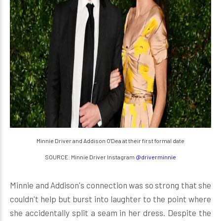
Minnie Driver and Addison O'Dea at their first formal date
SOURCE: Minnie Driver Instagram
@driverminnie
Minnie and Addison's connection was so strong that she
couldn't help but burst into laughter to the point where
she accidentally split a seam in her dress. Despite the