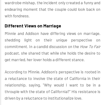
wardrobe mishap, the incident only created a funny and
endearing moment that the couple could look back on
with fondness.
Different Views on Marriage
Minnie and Addison have differing views on marriage,
shedding light on their unique perspective on
commitment. In a candid discussion on the
How To Fair
podcast, she shared that while she holds the desire to
get married, her lover holds a different stance.
According to Minnie, Addison's perspective is rooted in
a reluctance to involve the state of California in their
relationship, saying, "Why would I want to be in a
throuple with the state of California?" His resistance is
driven by a reluctance to institutionalize love.