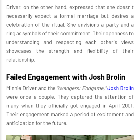
Driver, on the other hand, expressed that she doesn't
necessarily expect a formal marriage but desires a
celebration of the ritual. She envisions a party and a
ring as symbols of their commitment. Their openness to
understanding and respecting each other's views
showcases the strength and flexibility of their
relationship.
Failed Engagement with Josh Brolin
Minnie Driver and the
"Avengers: Endgame,"
Josh Brolin
were once a couple. They captured the attention of
many when they officially got engaged in April 2001.
Their engagement marked a period of excitement and
anticipation for the future.