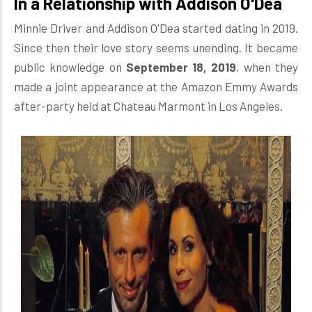
In a Relationship with Addison O'Dea
Minnie Driver and Addison O'Dea started dating in 2019.
Since then their love story seems unending. It became
public knowledge on
September 18, 2019
, when they
made a joint appearance at the Amazon Emmy Awards
after-party held at Chateau Marmont in Los Angeles.