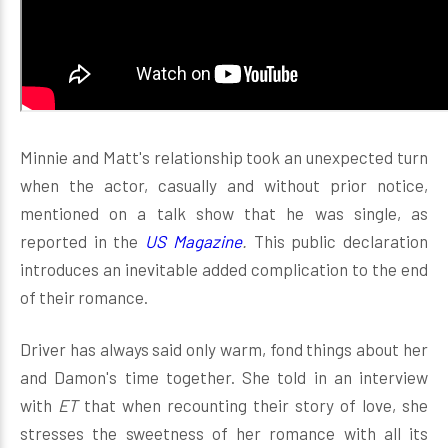
Minnie and Matt's relationship took an unexpected turn
when the actor, casually and without prior notice,
mentioned on a talk show that he was single, as
reported in the
US Magazine
.
This public declaration
introduces an inevitable added complication to the end
of their romance.
Driver has always said only warm, fond things about her
and Damon's time together. She told in an interview
with
ET
that when recounting their story of love, she
stresses the sweetness of her romance with all its