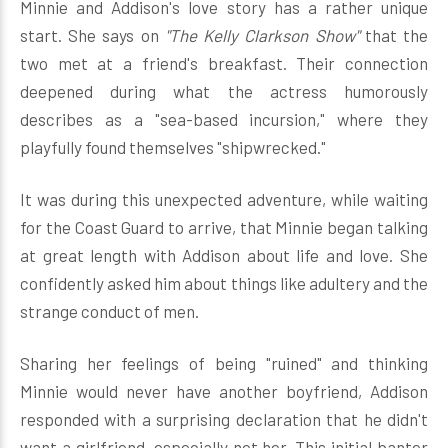
Minnie and Addison's love story has a rather unique
start. She says on
"The Kelly Clarkson Show"
that the
two met at a friend's breakfast. Their connection
deepened during what the actress humorously
describes as a "sea-based incursion," where they
playfully found themselves "shipwrecked."
It was during this unexpected adventure, while waiting
for the Coast Guard to arrive, that Minnie began talking
at great length with Addison about life and love. She
confidently asked him about things like adultery and the
strange conduct of men.
Sharing her feelings of being "ruined" and thinking
Minnie would never have another boyfriend, Addison
responded with a surprising declaration that he didn't
want a girlfriend, especially not her. This initial banter