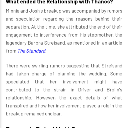
What ended the Relationship with Thanos?
Minnie and Josh's breakup was accompanied by rumors
and speculation regarding the reasons behind their
separation. At the time, she attributed the end of their
engagement to interference from his stepmother, the
legendary Barbra Streisand, as mentioned in an article
from
The Standard
.
There were swirling rumors suggesting that Streisand
had taken charge of planning the wedding. Some
speculated that her involvement might have
contributed to the strain in Driver and Brolin's
relationship. However, the exact details of what
transpired and how her involvement played a role in the
breakup remained unclear.