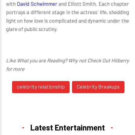
with
David Schwimmer
and Elliott Smith. Each chapter
portrays a different stage in the actress' life, shedding
light on how love is complicated and dynamic under the
glare of public scrutiny.
Like What you are Reading? Why not Check Out Hitberry
for more
celebrity relationship
Celebrity Breakups
Latest Entertainment