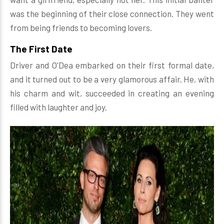
was the beginning of their close connection. They went
from being friends to becoming lovers.
The First Date
Driver and O'Dea embarked on their first formal date,
and it turned out to be a very glamorous affair. He, with
his charm and wit, succeeded in creating an evening
filled with laughter and joy.