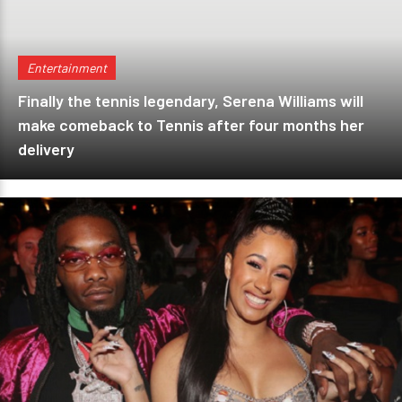
Entertainment
Finally the tennis legendary, Serena Williams will
make comeback to Tennis after four months her
delivery