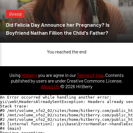
Gossip
Did Felicia Day Announce her Pregnancy? Is
Boyfriend Nathan Fillion the Child's Father?
You reached the end
Using
Hitberry
you are agree in our
Terms of Use
. Contents
published by users are under Creative Commons License.
About Us
© 2026 HitBerry
An Error occurred while handling another error:

yii\web\HeadersAlreadySentException: Headers already sen
Stack trace:

#0 /mnt/volume_sfo2_02/sites/home/hitberry.com/public_ht
#1 /mnt/volume_sfo2_02/sites/home/hitberry.com/public_ht
#2 /mnt/volume_sfo2_02/sites/home/hitberry.com/public_ht
#3 [internal function]: yii\base\ErrorHandler->handleExc
#4 {main}

Previous exception:
