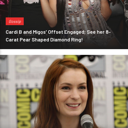
Gossip
Cardi B and Migos' Offset Engaged; See her 8-
Carat Pear Shaped Diamond Ring!