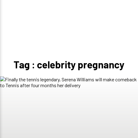
Tag : celebrity pregnancy