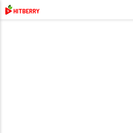
HITBERRY