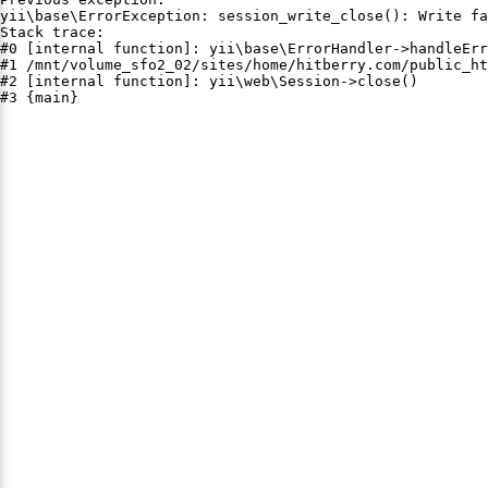
yii\base\ErrorException: session_write_close(): Write fa
Stack trace:

#0 [internal function]: yii\base\ErrorHandler->handleErr
#1 /mnt/volume_sfo2_02/sites/home/hitberry.com/public_ht
#2 [internal function]: yii\web\Session->close()

#3 {main}