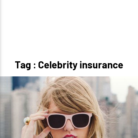
Tag : Celebrity insurance