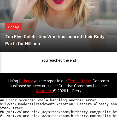
Gossip
Top Five Celebrities Who has Insured their Body
Parts for Millions
You reached the end
Using
Hitberry
you are agree in our
Terms of Use
. Contents
published by users are under Creative Commons License.
About Us
© 2026 HitBerry
An Error occurred while handling another error:

yii\web\HeadersAlreadySentException: Headers already sen
Stack trace:

#0 /mnt/volume_sfo2_02/sites/home/hitberry.com/public_ht
#1 /mnt/volume_sfo2_02/sites/home/hitberry.com/public_ht