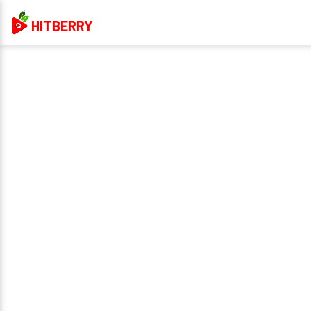
HITBERRY