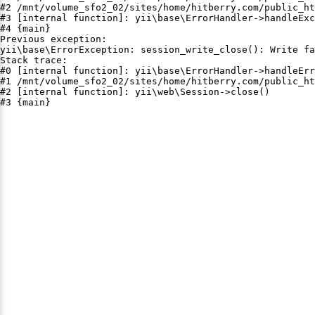
#2 /mnt/volume_sfo2_02/sites/home/hitberry.com/public_ht
#3 [internal function]: yii\base\ErrorHandler->handleExc
#4 {main}

Previous exception:

yii\base\ErrorException: session_write_close(): Write fa
Stack trace:

#0 [internal function]: yii\base\ErrorHandler->handleErr
#1 /mnt/volume_sfo2_02/sites/home/hitberry.com/public_ht
#2 [internal function]: yii\web\Session->close()

#3 {main}