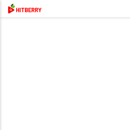
HITBERRY