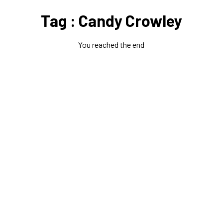
Tag : Candy Crowley
You reached the end