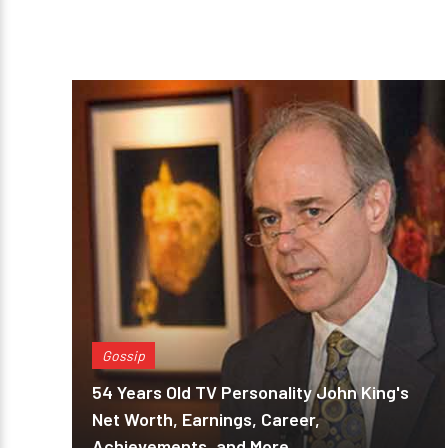
Gossip
54 Years Old TV Personality John King's
Net Worth, Earnings, Career,
Achievements, and More