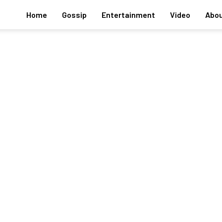
Home
Gossip
Entertainment
Video
Abou