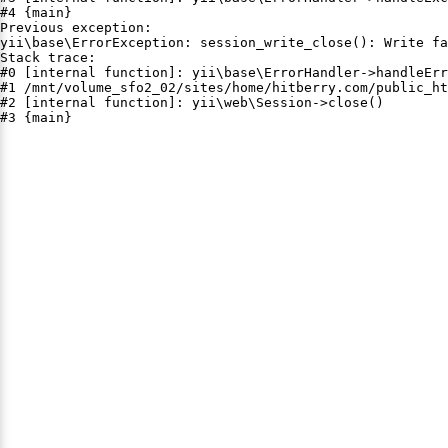
#4 {main}

Previous exception:

yii\base\ErrorException: session_write_close(): Write fa
Stack trace:

#0 [internal function]: yii\base\ErrorHandler->handleErr
#1 /mnt/volume_sfo2_02/sites/home/hitberry.com/public_ht
#2 [internal function]: yii\web\Session->close()

#3 {main}