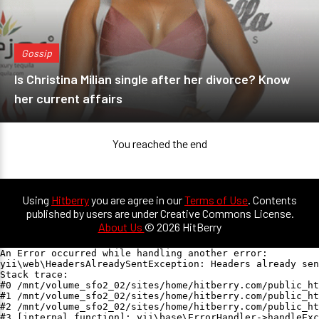
Gossip
Is Christina Milian single after her divorce? Know
her current affairs
You reached the end
Using
Hitberry
you are agree in our
Terms of Use
. Contents
published by users are under Creative Commons License.
About Us
© 2026 HitBerry
An Error occurred while handling another error:

yii\web\HeadersAlreadySentException: Headers already sen
Stack trace:

#0 /mnt/volume_sfo2_02/sites/home/hitberry.com/public_ht
#1 /mnt/volume_sfo2_02/sites/home/hitberry.com/public_ht
#2 /mnt/volume_sfo2_02/sites/home/hitberry.com/public_ht
#3 [internal function]: yii\base\ErrorHandler->handleExc