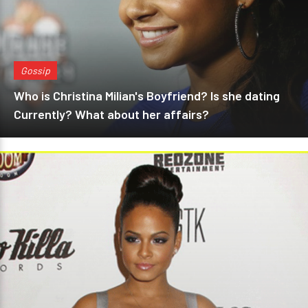
Gossip
Who is Christina Milian's Boyfriend? Is she dating
Currently? What about her affairs?