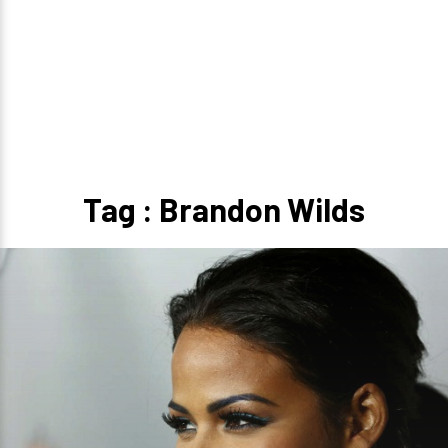
Tag : Brandon Wilds