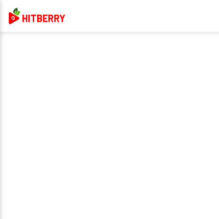
HITBERRY