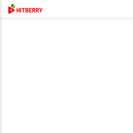
HITBERRY