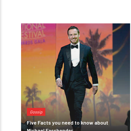
Gossip
Five Facts you need to know about
Michael Fassbender