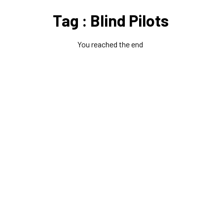
Tag : Blind Pilots
You reached the end