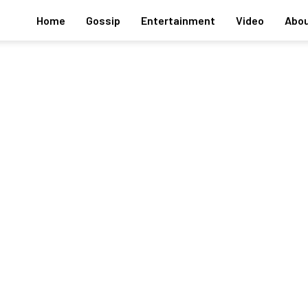
Home
Gossip
Entertainment
Video
Abou