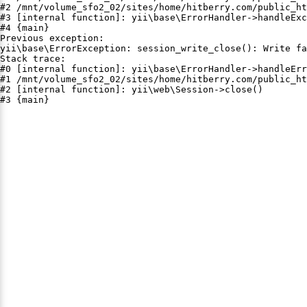
#2 /mnt/volume_sfo2_02/sites/home/hitberry.com/public_ht
#3 [internal function]: yii\base\ErrorHandler->handleExc
#4 {main}

Previous exception:

yii\base\ErrorException: session_write_close(): Write fa
Stack trace:

#0 [internal function]: yii\base\ErrorHandler->handleErr
#1 /mnt/volume_sfo2_02/sites/home/hitberry.com/public_ht
#2 [internal function]: yii\web\Session->close()

#3 {main}