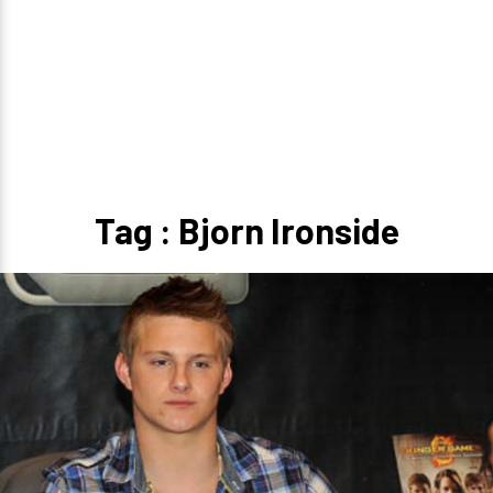
Tag : Bjorn Ironside