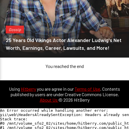
Gossip
25 Years Old Vikings Actor Alexander Ludwig's Net
Worth, Earnings, Career, Lawsuits, and More!
You reached the end
Using
Hitberry
you are agree in our
Terms of Use
. Contents
published by users are under Creative Commons License.
About Us
© 2026 HitBerry
An Error occurred while handling another error:

yii\web\HeadersAlreadySentException: Headers already sen
Stack trace:

#0 /mnt/volume_sfo2_02/sites/home/hitberry.com/public_ht
#1 /mnt/volume_sfo2_02/sites/home/hitberry.com/public_ht