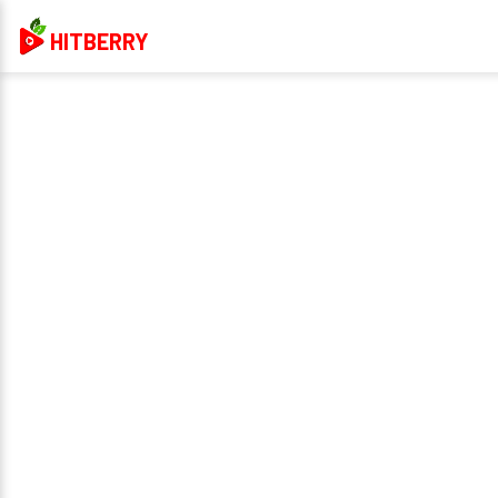
HITBERRY