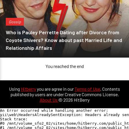
Gossip
Who is Pauley Perrette Dating after Divorce from
Coyote Shivers? Know about past Married Life and
Relationship Affairs
You reached the end
Using
Hitberry
you are agree in our
Terms of Use
. Contents
published by users are under Creative Commons License.
About Us
© 2026 HitBerry
An Error occurred while handling another error:

yii\web\HeadersAlreadySentException: Headers already sen
Stack trace:

#0 /mnt/volume_sfo2_02/sites/home/hitberry.com/public_ht
#1 /mnt/volume_sfo2_02/sites/home/hitberry.com/public_ht