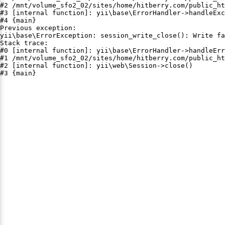
#2 /mnt/volume_sfo2_02/sites/home/hitberry.com/public_ht
#3 [internal function]: yii\base\ErrorHandler->handleExc
#4 {main}

Previous exception:

yii\base\ErrorException: session_write_close(): Write fa
Stack trace:

#0 [internal function]: yii\base\ErrorHandler->handleErr
#1 /mnt/volume_sfo2_02/sites/home/hitberry.com/public_ht
#2 [internal function]: yii\web\Session->close()

#3 {main}