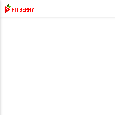
HITBERRY