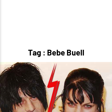
Tag : Bebe Buell