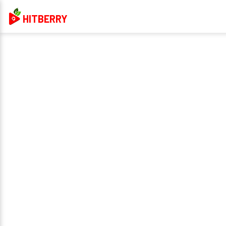
HITBERRY