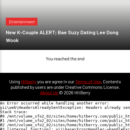
Entertainment
New K-Couple ALERT; Bae Suzy Dating Lee Dong
Wook
You reached the end
Using
Hitberry
you are agree in our
Terms of Use
. Contents
published by users are under Creative Commons License.
About Us
© 2026 HitBerry
An Error occurred while handling another error:

yii\web\HeadersAlreadySentException: Headers already sen
Stack trace:

#0 /mnt/volume_sfo2_02/sites/home/hitberry.com/public_ht
#1 /mnt/volume_sfo2_02/sites/home/hitberry.com/public_ht
#2 /mnt/volume_sfo2_02/sites/home/hitberry.com/public_ht
#3 [internal function]: yii\base\ErrorHandler->handleExc