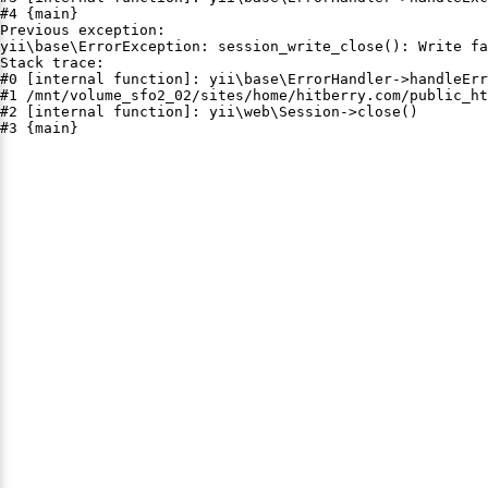
#4 {main}

Previous exception:

yii\base\ErrorException: session_write_close(): Write fa
Stack trace:

#0 [internal function]: yii\base\ErrorHandler->handleErr
#1 /mnt/volume_sfo2_02/sites/home/hitberry.com/public_ht
#2 [internal function]: yii\web\Session->close()

#3 {main}