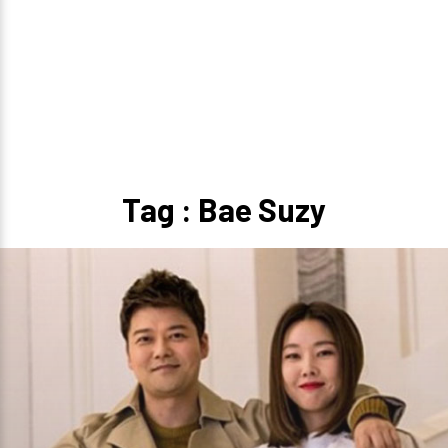
Tag : Bae Suzy