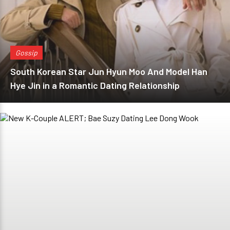
Gossip
South Korean Star Jun Hyun Moo And Model Han
Hye Jin in a Romantic Dating Relationship