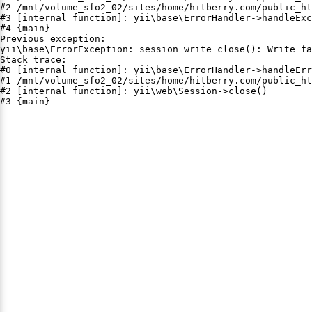
#2 /mnt/volume_sfo2_02/sites/home/hitberry.com/public_ht
#3 [internal function]: yii\base\ErrorHandler->handleExc
#4 {main}

Previous exception:

yii\base\ErrorException: session_write_close(): Write fa
Stack trace:

#0 [internal function]: yii\base\ErrorHandler->handleErr
#1 /mnt/volume_sfo2_02/sites/home/hitberry.com/public_ht
#2 [internal function]: yii\web\Session->close()

#3 {main}