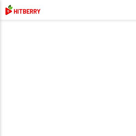
HITBERRY