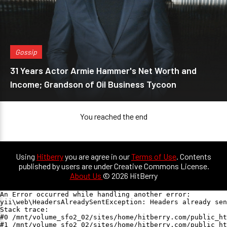
Gossip
31 Years Actor Armie Hammer's Net Worth and
Income; Grandson of Oil Business Tycoon
You reached the end
Using
Hitberry
you are agree in our
Terms of Use
. Contents
published by users are under Creative Commons License.
About Us
© 2026 HitBerry
An Error occurred while handling another error:

yii\web\HeadersAlreadySentException: Headers already sen
Stack trace:

#0 /mnt/volume_sfo2_02/sites/home/hitberry.com/public_ht
#1 /mnt/volume_sfo2_02/sites/home/hitberry.com/public_ht