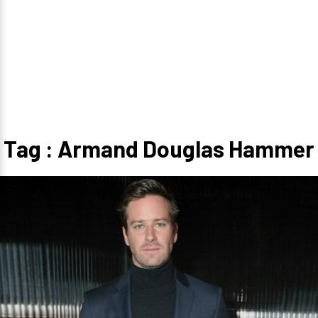
Tag : Armand Douglas Hammer